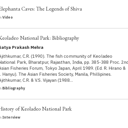
Elephanta Caves: The Legends of Shiva
in
Video
Keoladeo National Park: Bibliography
Satya Prakash Mehra
Ajithkumar, C.R. (1990). The fish community of Keoladeo
National Park, Bharatpur, Rajasthan, India, pp. 385-388 Proc. 2n
Asian Fisheries Forum, Tokyo Japan, April 1989. (Ed. R. Hirano &
I. Hanyu). The Asian Fisheries Society, Manila, Phillipines.
Ajithkumar, C.R. & V.S. Vijayan (1988…
in
Bibliography
History of Keoladeo National Park
in
Interview