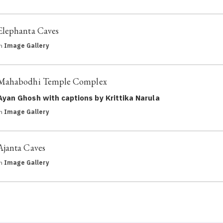
Elephanta Caves
in
Image Gallery
Mahabodhi Temple Complex
Ayan Ghosh with captions by Krittika Narula
in
Image Gallery
Ajanta Caves
in
Image Gallery