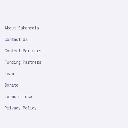
SAHAPEDIA
About Sahapedia
IMPORTANT
LINK
Contact Us
Content Partners
Funding Partners
Team
Donate
Terms of use
Privacy Policy