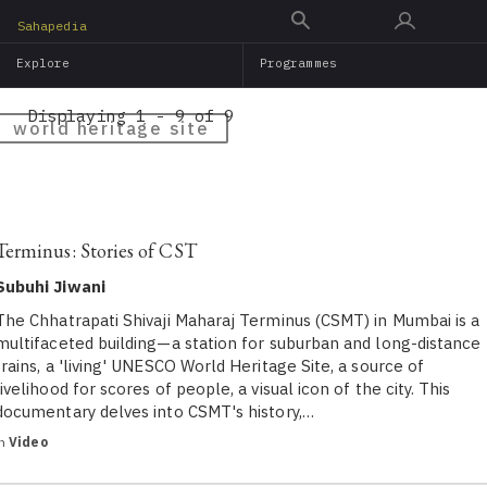
Skip
Sahapedia
to
Explore
Programmes
main
content
Displaying 1 - 9 of 9
world heritage site
Terminus: Stories of CST
Subuhi Jiwani
The Chhatrapati Shivaji Maharaj Terminus (CSMT) in Mumbai is a
multifaceted building—a station for suburban and long-distance
trains, a 'living' UNESCO World Heritage Site, a source of
livelihood for scores of people, a visual icon of the city. This
documentary delv​es ​into ​CSMT's history,…
in
Video