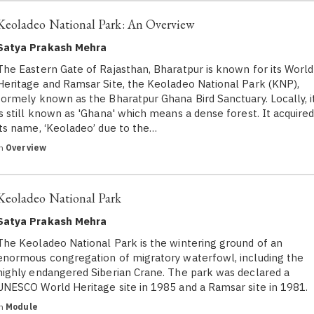
Keoladeo National Park: An Overview
Satya Prakash Mehra
The Eastern Gate of Rajasthan, Bharatpur is known for its World
Heritage and Ramsar Site, the Keoladeo National Park (KNP),
formely known as the Bharatpur Ghana Bird Sanctuary. Locally, i
is still known as 'Ghana' which means a dense forest. It acquire
its name, ‘Keoladeo’ due to the…
in
Overview
Keoladeo National Park
Satya Prakash Mehra
The Keoladeo National Park is the wintering ground of an
enormous congregation of migratory waterfowl, including the
highly endangered Siberian Crane. The park was declared a
UNESCO World Heritage site in 1985 and a Ramsar site in 1981.
in
Module