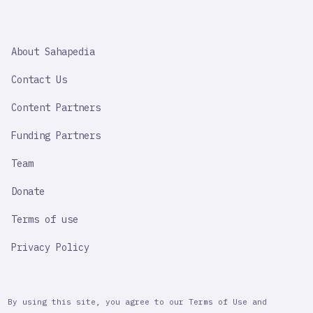
SAHAPEDIA
About Sahapedia
IMPORTANT
LINK
Contact Us
Content Partners
Funding Partners
Team
Donate
Terms of use
Privacy Policy
By using this site, you agree to our Terms of Use and