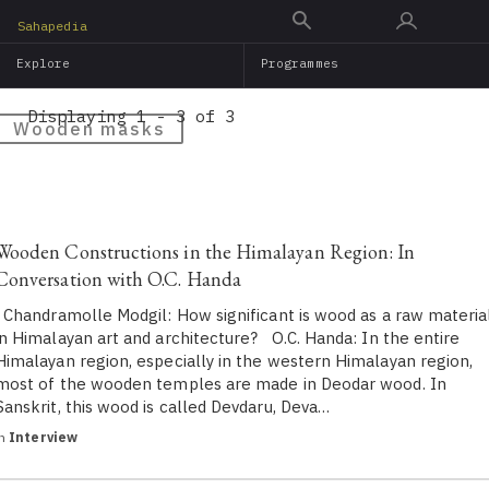
Skip
Sahapedia
to
Explore
Programmes
main
content
Displaying 1 - 3 of 3
Wooden masks
Wooden Constructions in the Himalayan Region: In
Conversation with O.C. Handa
Chandramolle Modgil: How significant is wood as a raw materia
in Himalayan art and architecture? O.C. Handa: In the entire
Himalayan region, especially in the western Himalayan region,
most of the wooden temples are made in Deodar wood. In
Sanskrit, this wood is called Devdaru, Deva…
in
Interview