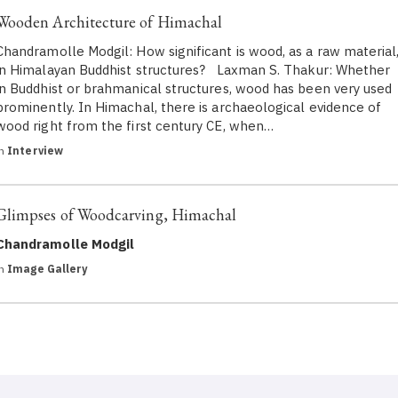
Wooden Architecture of Himachal
Chandramolle Modgil: How significant is wood, as a raw material
in Himalayan Buddhist structures? Laxman S. Thakur: Whether
in Buddhist or brahmanical structures, wood has been very used
prominently. In Himachal, there is archaeological evidence of
wood right from the first century CE, when…
in
Interview
Glimpses of Woodcarving, Himachal
Chandramolle Modgil
in
Image Gallery