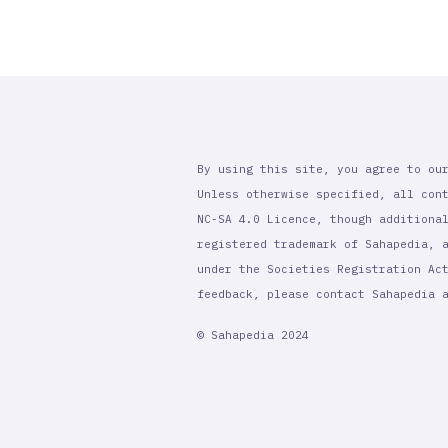
By using this site, you agree to ou
Unless otherwise specified, all con
NC-SA 4.0 Licence, though additiona
registered trademark of Sahapedia, 
under the Societies Registration Ac
feedback, please contact Sahapedia
© Sahapedia 2024