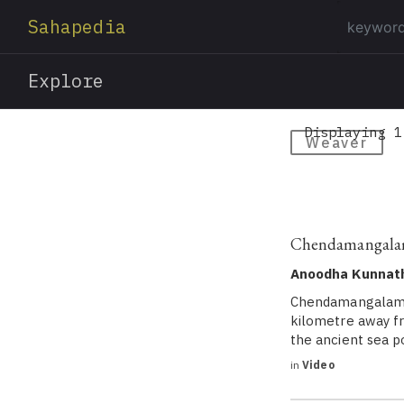
Sahapedia
Explore
Displaying 1
Weaver
Chendamangalam 
Anoodha Kunnat
Chendamangalam is
kilometre away fr
the ancient sea p
in
Video