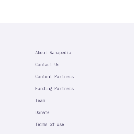
SAHAPEDIA
About Sahapedia
IMPORTANT
LINK
Contact Us
Content Partners
Funding Partners
Team
Donate
Terms of use