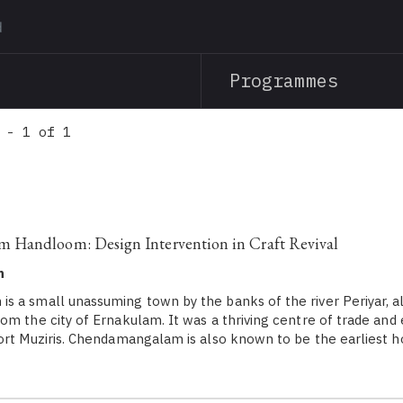
Skip
to
main
Programmes
content
 - 1 of 1
Handloom: Design Intervention in Craft Revival
h
 a small unassuming town by the banks of the river Periyar, 
om the city of Ernakulam. It was a thriving centre of trade an
ort Muziris. Chendamangalam is also known to be the earliest 