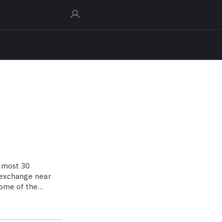
almost 30
d exchange near
home of the…