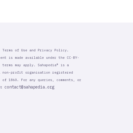
r Terms of Use and Privacy Policy.
tent is made available under the CC-BY-
l terms may apply. Sahapedia® is a
a non-profit organisation registered
t of 1860. For any queries, comments, or
contact@sahapedia.org
 at