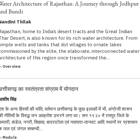
Water Architecture of Rajasthan: A Journey through Jodhpur
and Bundi
Nandini Thilak
Rajasthan, home to India’s desert tracts and the Great Indian
Thar Desert, is also known for its rich water architecture. From
simple wells and tanks that dot villages to ornate lakes
commissioned by the elite, the elaborate, interconnected water
architecture of this region once transformed the…
in
Overview
छत्तीसगढ़ का स्वतंत्रता संग्राम में योगदान
आशीष सिंह
देश के अन्य हिस्सों की भांति, वर्तमान छत्तीसगढ़ के कुछ इलाकों में भी, अंग्रेजी शासन
की नीतियों के विरुद्ध जन आक्रोश उभरने लगा था। सन १९२० में रायपुर जिले के
धमतरी, कंडेल, नगरी, सिहावा, बादराटोला एवं नवापारा-तानवट आदि स्थानों पर प्रशासन
के जल एवं जंगल सम्बन्धी…
in
Module