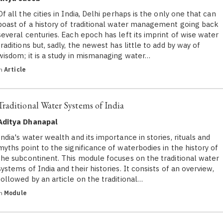
Of all the cities in India, Delhi perhaps is the only one that can
boast of a history of traditional water management going back
several centuries. Each epoch has left its imprint of wise water
traditions but, sadly, the newest has little to add by way of
wisdom; it is a study in mismanaging water…
in
Article
Traditional Water Systems of India
Aditya Dhanapal
India's water wealth and its importance in stories, rituals and
myths point to the significance of waterbodies in the history of
the subcontinent. This module focuses on the traditional water
systems of India and their histories. It consists of an overview,
followed by an article on the traditional…
in
Module