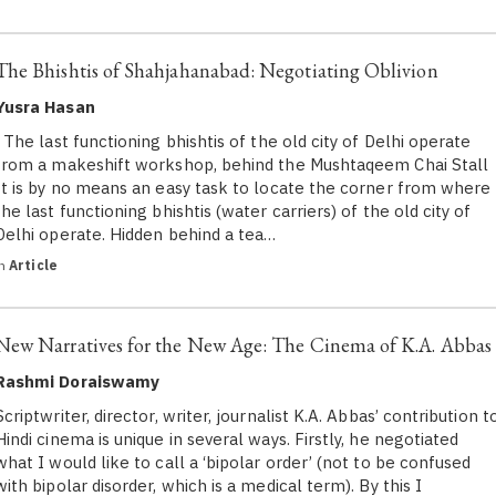
The Bhishtis of Shahjahanabad: Negotiating Oblivion
Yusra Hasan
The last functioning bhishtis of the old city of Delhi operate
from a makeshift workshop, behind the Mushtaqeem Chai Stall
It is by no means an easy task to locate the corner from where
the last functioning bhishtis (water carriers) of the old city of
Delhi operate. Hidden behind a tea…
in
Article
New Narratives for the New Age: The Cinema of K.A. Abbas
Rashmi Doraiswamy
Scriptwriter, director, writer, journalist K.A. Abbas’ contribution t
Hindi cinema is unique in several ways. Firstly, he negotiated
what I would like to call a ‘bipolar order’ (not to be confused
with bipolar disorder, which is a medical term). By this I