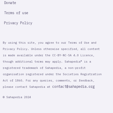
Donate
Terms of use
Privacy Policy
By using this site, you agree to our Terms of Use and
Privacy Policy. Unless otherwise specified, all content
is made available under the CC-BY-NC-SA 4.0 Licence,
though additional terms may apply. Sahapedia® is a
registered trademark of Sahapedia, a non-profit
organisation registered under the Societies Registration
Act of 1860. For any queries, comments, or feedback,
contact@sahapedia.org
please contact Sahapedia at
© Sahapedia 2024