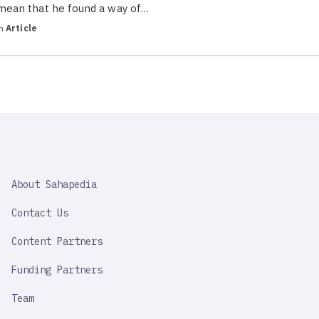
mean that he found a way of…
in
Article
SAHAPEDIA
About Sahapedia
IMPORTANT
LINK
Contact Us
Content Partners
Funding Partners
Team