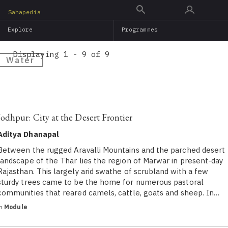
Skip
Sahapedia
to
Explore
Programmes
main
content
Displaying 1 - 9 of 9
Water
Jodhpur: City at the Desert Frontier
Aditya Dhanapal
Between the rugged Aravalli Mountains and the parched desert
landscape of the Thar lies the region of Marwar in present-day
Rajasthan. This largely arid swathe of scrubland with a few
sturdy trees came to be the home for numerous pastoral
communities that reared camels, cattle, goats and sheep. In…
in
Module