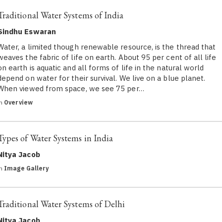
Traditional Water Systems of India
Sindhu Eswaran
Water, a limited though renewable resource, is the thread that
weaves the fabric of life on earth. About 95 per cent of all life
on earth is aquatic and all forms of life in the natural world
depend on water for their survival. We live on a blue planet.
When viewed from space, we see 75 per…
in
Overview
Types of Water Systems in India
Nitya Jacob
in
Image Gallery
Traditional Water Systems of Delhi
Nitya Jacob