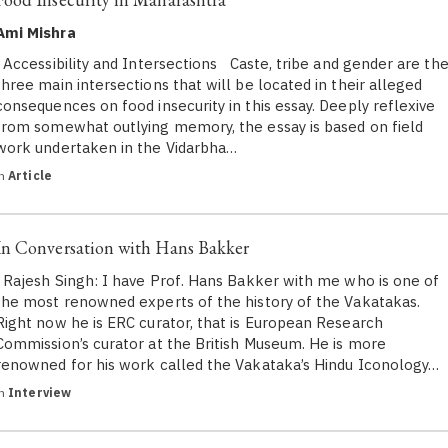
Ami Mishra
Accessibility and Intersections Caste, tribe and gender are th
three main intersections that will be located in their alleged
consequences on food insecurity in this essay. Deeply reflexive
from somewhat outlying memory, the essay is based on field
work undertaken in the Vidarbha…
in
Article
In Conversation with Hans Bakker
Rajesh Singh: I have Prof. Hans Bakker with me who is one of
the most renowned experts of the history of the Vakatakas.
Right now he is ERC curator, that is European Research
Commission’s curator at the British Museum. He is more
renowned for his work called the Vakataka’s Hindu Iconology…
in
Interview