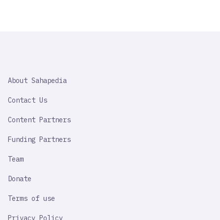
SAHAPEDIA
About Sahapedia
IMPORTANT
LINK
Contact Us
Content Partners
Funding Partners
Team
Donate
Terms of use
Privacy Policy