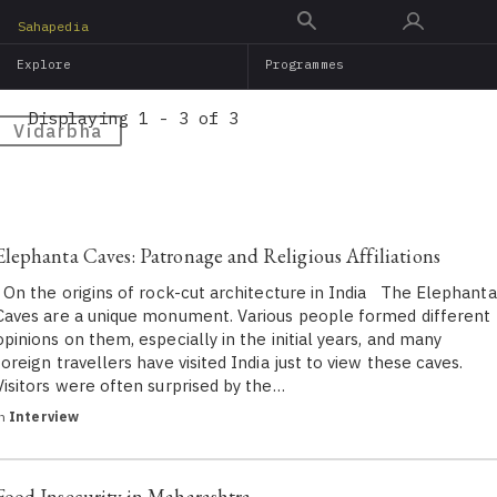
Skip
Sahapedia
to
Explore
Programmes
main
content
Displaying 1 - 3 of 3
Vidarbha
Elephanta Caves: Patronage and Religious Affiliations
On the origins of rock-cut architecture in India The Elephanta
Caves are a unique monument. Various people formed different
opinions on them, especially in the initial years, and many
foreign travellers have visited India just to view these caves.
Visitors were often surprised by the…
in
Interview
Food Insecurity in Maharashtra