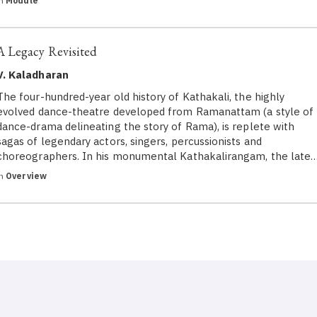
in
Module
A Legacy Revisited
V. Kaladharan
The four-hundred-year old history of Kathakali, the highly
evolved dance-theatre developed from Ramanattam (a style of
dance-drama delineating the story of Rama), is replete with
sagas of legendary actors, singers, percussionists and
choreographers. In his monumental Kathakalirangam, the late
in
Overview