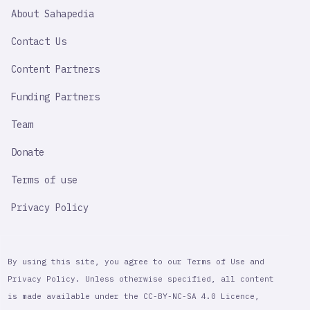
SAHAPEDIA
About Sahapedia
IMPORTANT
LINK
Contact Us
Content Partners
Funding Partners
Team
Donate
Terms of use
Privacy Policy
By using this site, you agree to our Terms of Use and
Privacy Policy. Unless otherwise specified, all content
is made available under the CC-BY-NC-SA 4.0 Licence,