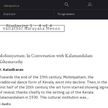
Skip
Sahapedia
to
Explore
Programmes
main
content
Displaying 1 - 4 of 4
Vallathol Narayana Menon
Mohiniyattam: In Conversation with Kalamandalam
Kshemavathy
V. Kaladharan
Towards the end of the 19th century, Mohiniyattam, the
traditional dance form of Kerala, went into decline. Then, in the
first half of the 20th century, the art form started showing sign
of revival, thanks chiefly to the setting up of the Kerala
Kalamandalam in 1930. This cultural institution was…
in
Audio