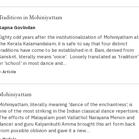
Traditions in Mohiniyattam
Sapna Govindan
Eighty odd years after the institutionalization of Mohiniyattam at
the Kerala Kalamandalam, it is safe to say that four distinct
traditions have come to be established in it. Bani, derived from
Sanskrit, literally means 'voice'. Loosely translated as 'tradition'
or 'school' in most dance and…
in
Article
Mohiniyattam
Mohiniyattam, literally meaning 'dance of the enchantress', is
one of the most striking in the Indian classical dance repertoire
The efforts of Malayalam poet Vallathol Narayana Menon and
dancer and guru Kalyanikutti Amma brought this art form back
from possible oblivion and gave it a new…