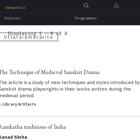
Skip
Sahapedia
to
Explore
Programmes
main
content
Displaying 1 - 4 of 4
Uttararamacarita
The Technique of Medieval Sanskrit Drama
The article is a study of new techniques and styles introduced by
Sanskrit drama playwrights in their works written during the
medieval period.
in
Library Artifacts
Ramkatha traditions of India
Kanad Sinha