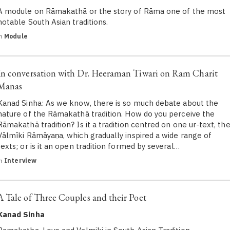
A module on Rāmakathā or the story of Rāma one of the most
notable South Asian traditions.
in
Module
In conversation with Dr. Heeraman Tiwari on Ram Charit
Manas
Kanad Sinha: As we know, there is so much debate about the
nature of the Rāmakathā tradition. How do you perceive the
Rāmakathā tradition? Is it a tradition centred on one ur-text, th
Vālmīki Rāmāyaṇa, which gradually inspired a wide range of
texts; or is it an open tradition formed by several…
in
Interview
A Tale of Three Couples and their Poet
Kanad Sinha