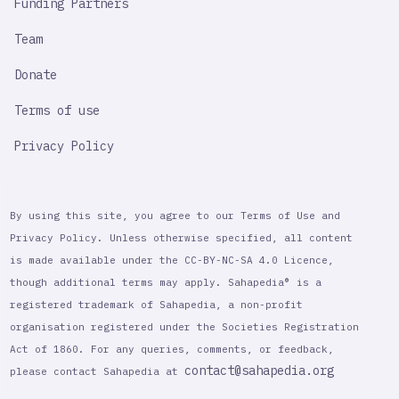
Funding Partners
Team
Donate
Terms of use
Privacy Policy
By using this site, you agree to our Terms of Use and
Privacy Policy. Unless otherwise specified, all content
is made available under the CC-BY-NC-SA 4.0 Licence,
though additional terms may apply. Sahapedia® is a
registered trademark of Sahapedia, a non-profit
organisation registered under the Societies Registration
Act of 1860. For any queries, comments, or feedback,
contact@sahapedia.org
please contact Sahapedia at