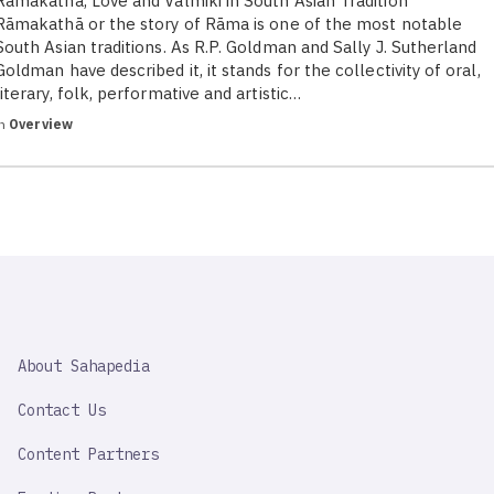
Ramakatha, Love and Valmiki in South Asian Tradition
Rāmakathā or the story of Rāma is one of the most notable
South Asian traditions. As R.P. Goldman and Sally J. Sutherland
Goldman have described it, it stands for the collectivity of oral,
literary, folk, performative and artistic…
in
Overview
SAHAPEDIA
About Sahapedia
IMPORTANT
LINK
Contact Us
Content Partners