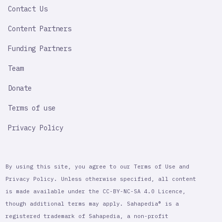
Contact Us
Content Partners
Funding Partners
Team
Donate
Terms of use
Privacy Policy
By using this site, you agree to our Terms of Use and
Privacy Policy. Unless otherwise specified, all content
is made available under the CC-BY-NC-SA 4.0 Licence,
though additional terms may apply. Sahapedia® is a
registered trademark of Sahapedia, a non-profit