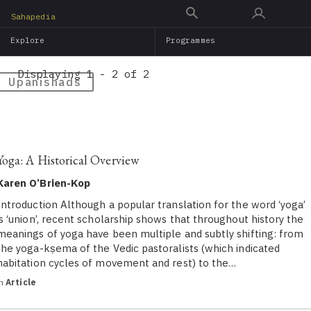
Skip
Sahapedia
to
Explore
Programmes
main
content
Displaying 1 - 2 of 2
Upanishads
Yoga: A Historical Overview
Karen O’Brien-Kop
Introduction Although a popular translation for the word ‘yoga’
is ‘union’, recent scholarship shows that throughout history the
meanings of yoga have been multiple and subtly shifting: from
the yoga-kṣema of the Vedic pastoralists (which indicated
habitation cycles of movement and rest) to the…
in
Article