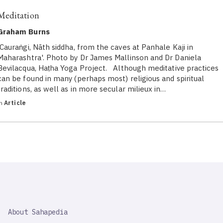
Meditation
Graham Burns
'Cauraṅgi, Nāth siddha, from the caves at Panhale Kaji in
Maharashtra'. Photo by Dr James Mallinson and Dr Daniela
Bevilacqua, Haṭha Yoga Project. Although meditative practices
can be found in many (perhaps most) religious and spiritual
traditions, as well as in more secular milieux in…
in
Article
SAHAPEDIA
About Sahapedia
IMPORTANT
LINK