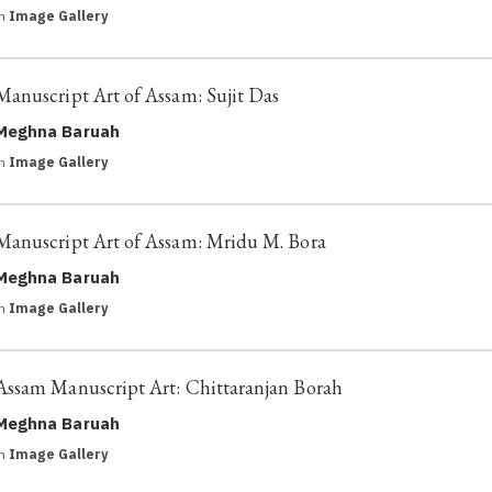
in
Image Gallery
Manuscript Art of Assam: Sujit Das
Meghna Baruah
in
Image Gallery
Manuscript Art of Assam: Mridu M. Bora
Meghna Baruah
in
Image Gallery
Assam Manuscript Art: Chittaranjan Borah
Meghna Baruah
in
Image Gallery