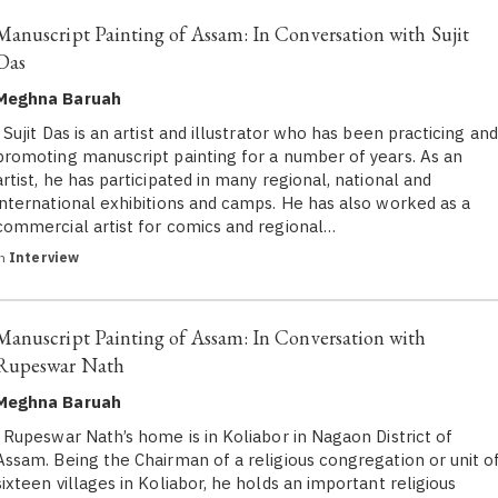
Manuscript Painting of Assam: In Conversation with Sujit
Das
Meghna Baruah
Sujit Das is an artist and illustrator who has been practicing and
promoting manuscript painting for a number of years. As an
artist, he has participated in many regional, national and
international exhibitions and camps. He has also worked as a
commercial artist for comics and regional…
in
Interview
Manuscript Painting of Assam: In Conversation with
Rupeswar Nath
Meghna Baruah
Rupeswar Nath’s home is in Koliabor in Nagaon District of
Assam. Being the Chairman of a religious congregation or unit o
sixteen villages in Koliabor, he holds an important religious