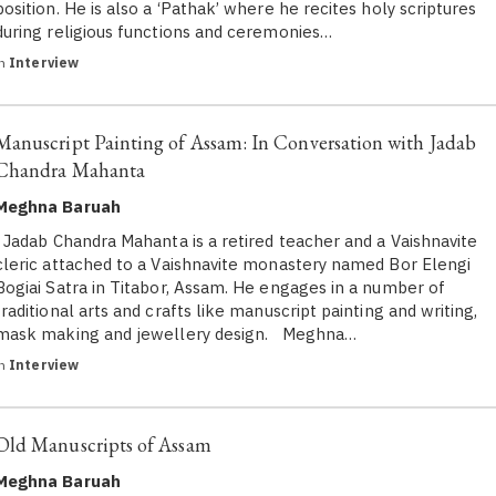
position. He is also a ‘Pathak’ where he recites holy scriptures
during religious functions and ceremonies…
in
Interview
Manuscript Painting of Assam: In Conversation with Jadab
Chandra Mahanta
Meghna Baruah
Jadab Chandra Mahanta is a retired teacher and a Vaishnavite
cleric attached to a Vaishnavite monastery named Bor Elengi
Bogiai Satra in Titabor, Assam. He engages in a number of
traditional arts and crafts like manuscript painting and writing,
mask making and jewellery design. Meghna…
in
Interview
Old Manuscripts of Assam
Meghna Baruah