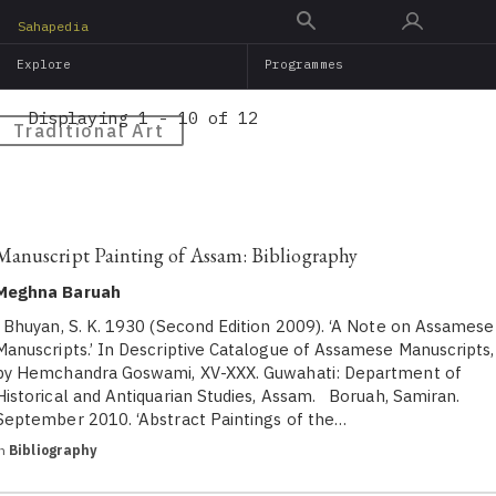
Skip
Sahapedia
to
Explore
Programmes
main
content
Displaying 1 - 10 of 12
Traditional Art
Manuscript Painting of Assam: Bibliography
Meghna Baruah
Bhuyan, S. K. 1930 (Second Edition 2009). ‘A Note on Assamese
Manuscripts.’ In Descriptive Catalogue of Assamese Manuscripts,
by Hemchandra Goswami, XV-XXX. Guwahati: Department of
Historical and Antiquarian Studies, Assam. Boruah, Samiran.
September 2010. ‘Abstract Paintings of the…
in
Bibliography