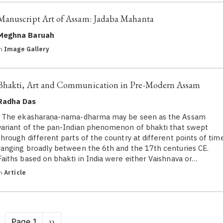
Manuscript Art of Assam: Jadaba Mahanta
Meghna Baruah
in
Image Gallery
Bhakti, Art and Communication in Pre-Modern Assam
Radha Das
The ekasharaṇa-nama-dharma may be seen as the Assam
variant of the pan-Indian phenomenon of bhakti that swept
through different parts of the country at different points of tim
ranging broadly between the 6th and the 17th centuries CE.
Faiths based on bhakti in India were either Vaishnava or…
in
Article
Pagination
Page 1
Next
››