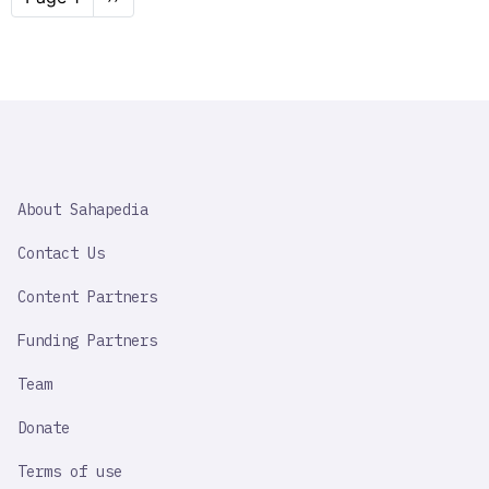
page
SAHAPEDIA
About Sahapedia
IMPORTANT
LINK
Contact Us
Content Partners
Funding Partners
Team
Donate
Terms of use