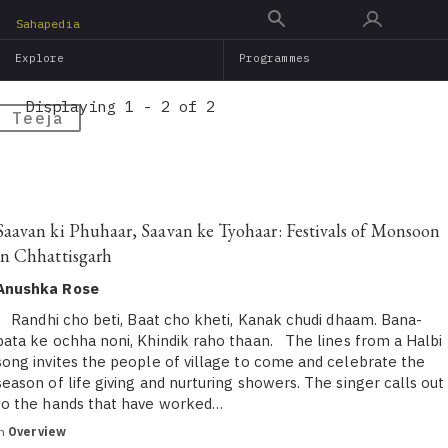
Skip
Sahapedia
to
Explore
Programmes
main
content
Displaying 1 - 2 of 2
Teeja
Saavan ki Phuhaar, Saavan ke Tyohaar: Festivals of Monsoon
in Chhattisgarh
Anushka Rose
Randhi cho beti, Baat cho kheti, Kanak chudi dhaam. Bana-
pata ke ochha noni, Khindik raho thaan. The lines from a Halbi
song invites the people of village to come and celebrate the
season of life giving and nurturing showers. The singer calls out
to the hands that have worked…
in
Overview