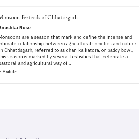
Monsoon Festivals of Chhattisgarh
Anushka Rose
Monsoons are a season that mark and define the intense and
intimate relationship between agricultural societies and nature.
In Chhattisgarh, referred to as dhan ka katora, or paddy bowl,
this season is marked by several festivities that celebrate a
pastoral and agricultural way of…
in
Module
SAHAPEDIA