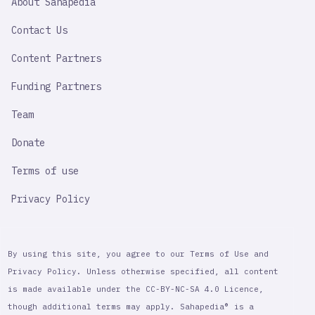
About Sahapedia
IMPORTANT
LINK
Contact Us
Content Partners
Funding Partners
Team
Donate
Terms of use
Privacy Policy
By using this site, you agree to our Terms of Use and
Privacy Policy. Unless otherwise specified, all content
is made available under the CC-BY-NC-SA 4.0 Licence,
though additional terms may apply. Sahapedia® is a