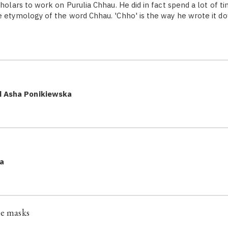
cholars to work on Purulia Chhau. He did in fact spend a lot of t
e etymology of the word Chhau. 'Chho' is the way he wrote it do
d Asha Ponikiewska
a
he masks