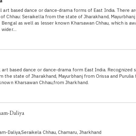
a
l art based dance or dance-drama forms of East India. There ar
 of Chhau: Seraikella from the state of Jharakhand, Mayurbhanj
 Bengal as well as lesser known Kharsawan Chhau, which is awa
m wider…
l art based dance or dance-drama form East India. Recognized s
om the state of Jharakhand, Mayurbhanj from Orissa and Puruli
r known Kharsawan Chhau,from Jharkhand.
aam-Daliya
am-Daliya,Seraikela Chhau, Chamaru, Jharkhand