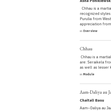
Asha Ponikiewsk
Chhau is a martia
recognized styles
Purulia from West
appreciation fro
in
Overview
Chhau
Chhau is a martia
are: Seraikela fr
as well as lesse
in
Module
Aam-Daliya au J
Chaitali Basu
Aam–Daliya au Ja