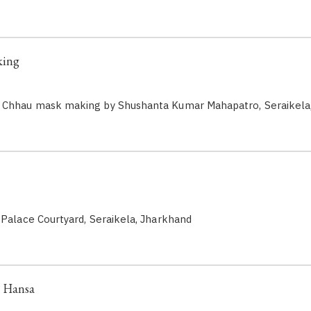
king
 Chhau mask making by Shushanta Kumar Mahapatro, Seraikela
 Palace Courtyard, Seraikela, Jharkhand
: Hansa