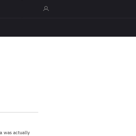
a was actually