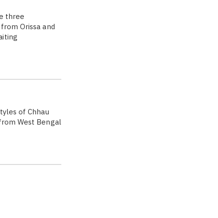
e three
 from Orissa and
iting
tyles of Chhau
a from West Bengal