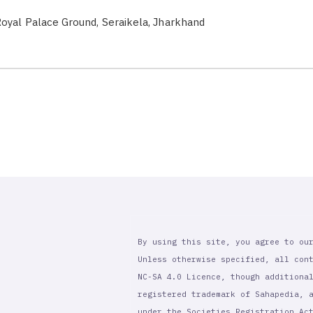
oyal Palace Ground, Seraikela, Jharkhand
By using this site, you agree to ou
Unless otherwise specified, all con
NC-SA 4.0 Licence, though additiona
registered trademark of Sahapedia, 
under the Societies Registration Ac