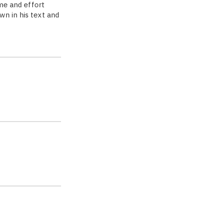
ime and effort
wn in his text and