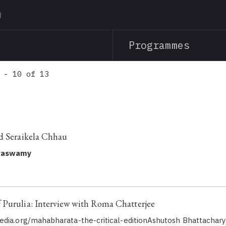
Skip
to
main
Programmes
content
 - 10 of 13
d Seraikela Chhau
raswamy
Purulia: Interview with Roma Chatterjee
dia.org/mahabharata-the-critical-editionAshutosh Bhattachary