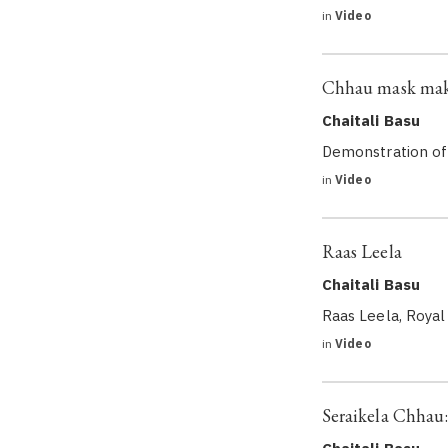
in
Video
Chhau mask ma
Chaitali Basu
Demonstration of
in
Video
Raas Leela
Chaitali Basu
Raas Leela, Royal
in
Video
Seraikela Chhau