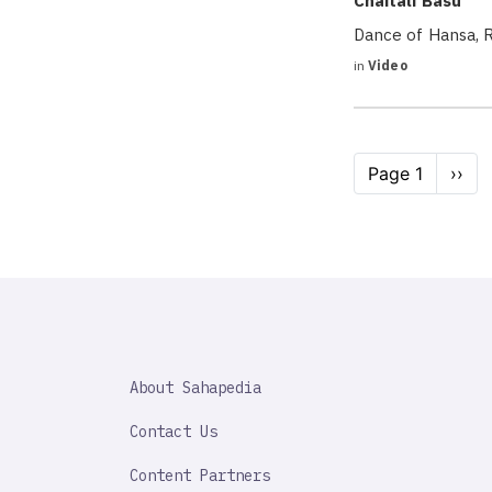
Chaitali Basu
Dance of Hansa, R
in
Video
Pagination
Page 1
Next
››
page
SAHAPEDIA
About Sahapedia
IMPORTANT
LINK
Contact Us
Content Partners