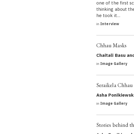
one of the first s
thinking about th
he took it…
in
Interview
Chhau Masks
Chaitali Basu an
in
Image Gallery
Seraikela Chhau
Asha Ponikiewsk
in
Image Gallery
Stories behind t