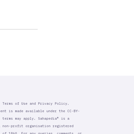
r Terms of Use and Privacy Policy.
tent is made available under the CC-BY-
l terms may apply. Sahapedia® is a
a non-profit organisation registered
t of 1860. For any queries, comments, or