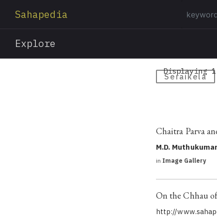
Sahapedia
Explore
Displaying 1
Seraikela
Chaitra Parva an
M.D. Muthukuma
in
Image Gallery
On the Chhau of 
http://www.sahape