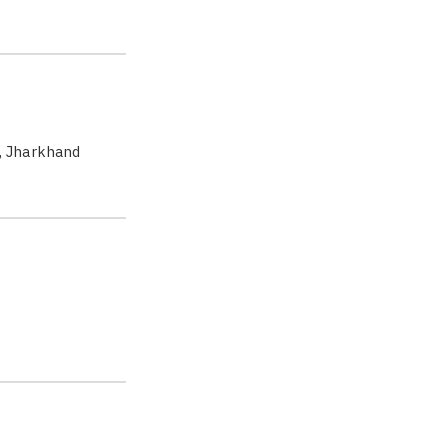
, Jharkhand