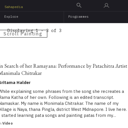
Skip
Sahapedia
to
Explore
Programmes
main
content
Displaying 1 - 3 of 3
Scroll Painting
In Search of her Ramayana: Performance by Patachitra Artist
Manimala Chitrakar
Sritama Halder
While explaining some phrases from the song she recreates a
Rama Katha of her own. Following is an edited transcript.
Namaskar. My name is Monimala Chitrakar. The name of my
village is Naya, thana Pingla, district West Midnapore. I live here.
I started learning pata songs and painting patas from my…
in
Video