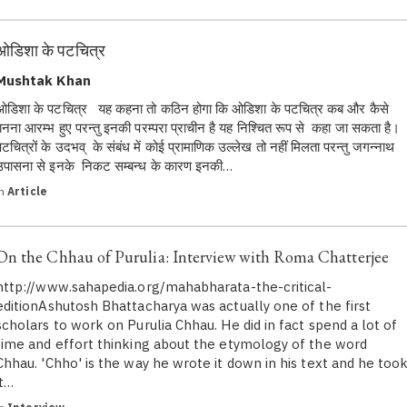
ओडिशा के पटचित्र
Mushtak Khan
ओडिशा के पटचित्र यह कहना तो कठिन होगा कि ओडिशा के पटचित्र कब और कैसे
बनना आरम्भ हुए परन्तु इनकी परम्परा प्राचीन है यह निश्चित रूप से कहा जा सकता है।
पटचित्रों के उदभव् के संबंध में कोई प्रामाणिक उल्लेख तो नहीं मिलता परन्तु जगन्नाथ
उपासना से इनके निकट सम्बन्ध के कारण इनकी…
in
Article
On the Chhau of Purulia: Interview with Roma Chatterjee
http://www.sahapedia.org/mahabharata-the-critical-
editionAshutosh Bhattacharya was actually one of the first
scholars to work on Purulia Chhau. He did in fact spend a lot of
time and effort thinking about the etymology of the word
Chhau. 'Chho' is the way he wrote it down in his text and he too
it…