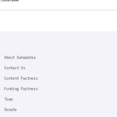
in
Interview
SAHAPEDIA
About Sahapedia
IMPORTANT
LINK
Contact Us
Content Partners
Funding Partners
Team
Donate