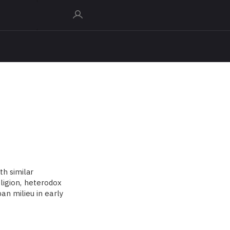
th similar
eligion, heterodox
n milieu in early