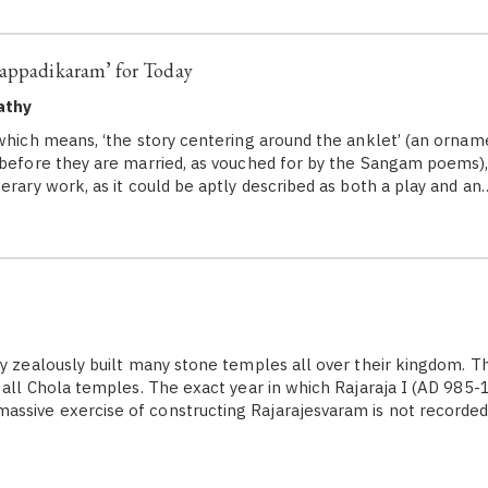
lappadikaram’ for Today
athy
 which means, ‘the story centering around the anklet’ (an orna
 before they are married, as vouched for by the Sangam poems),
erary work, as it could be aptly described as both a play and an
 zealously built many stone temples all over their kingdom. T
f all Chola temples. The exact year in which Rajaraja I (AD 985-
ssive exercise of constructing Rajarajesvaram is not recorde