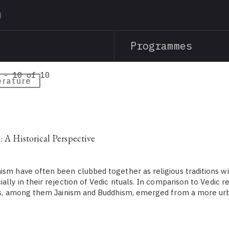
Skip
to
main
Programmes
content
 - 10 of 10
erature
: A Historical Perspective
ism have often been clubbed together as religious traditions wi
ally in their rejection of Vedic rituals. In comparison to Vedic r
ons, among them Jainism and Buddhism, emerged from a more urba