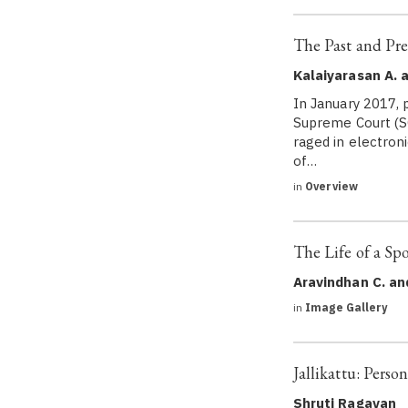
The Past and Pre
Kalaiyarasan A. 
In January 2017, 
Supreme Court (SC
raged in electroni
of…
in
Overview
The Life of a Spo
Aravindhan C. an
in
Image Gallery
Jallikattu: Perso
Shruti Ragavan