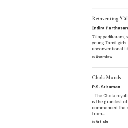
Reinventing ‘Ci
Indira Parthasar
‘Cilappadikaram’,
young Tamil girls
unconventional lit
in
Overview
Chola Murals
P.S. Sriraman
The Chola royalty
is the grandest o
commenced the ma
from…
in
Article