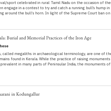
stival/sport celebrated in rural Tamil Nadu on the occasion of the
 engage in a contest to try and catch a running bull’s hump in 
ng around the bull’s horn. In light of the Supreme Court ban on 
ala: Burial and Memorial Practices of the Iron Age
ghese
, called megaliths in archaeological terminology, are one of
mains found in Kerala. While the practice of raising monuments
s prevalent in many parts of Peninsular India, the monuments o
harani in Kodungallur