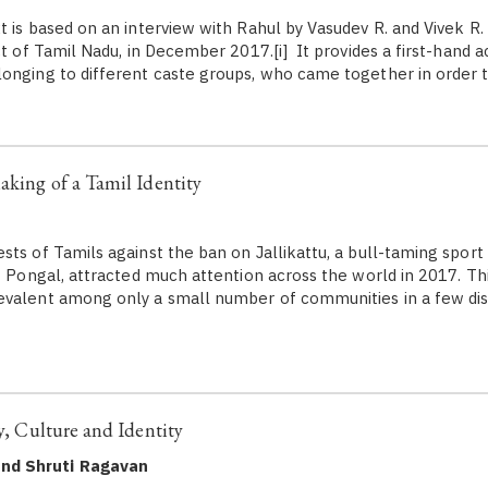
 is based on an interview with Rahul by Vasudev R. and Vivek R. a
ct of Tamil Nadu, in December 2017.[i] It provides a first-hand 
onging to different caste groups, who came together in order 
aking of a Tamil Identity
sts of Tamils against the ban on Jallikattu, a bull-taming sport
f Pongal, attracted much attention across the world in 2017. This
valent among only a small number of communities in a few dist
ry, Culture and Identity
and Shruti Ragavan