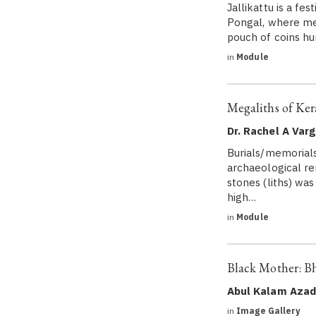
Jallikattu is a fe
Pongal, where men
pouch of coins hu
in
Module
Megaliths of Ker
Dr. Rachel A Var
Burials/memorials
archaeological re
stones (liths) wa
high…
in
Module
Black Mother: B
Abul Kalam Azad
in
Image Gallery