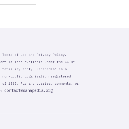
r Terms of Use and Privacy Policy.
tent is made available under the CC-BY-
l terms may apply. Sahapedia® is a
a non-profit organisation registered
t of 1860. For any queries, comments, or
contact@sahapedia.org
 at