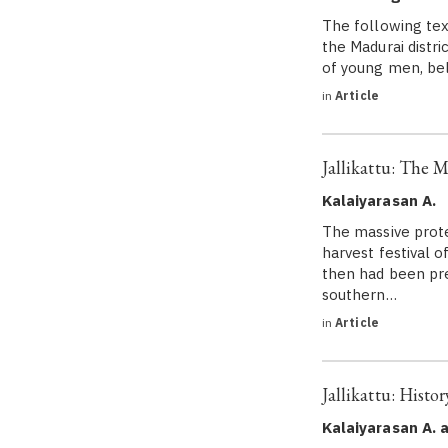
The following text
the Madurai distri
of young men, bel
in
Article
Jallikattu: The M
Kalaiyarasan A.
The massive prote
harvest festival o
then had been pre
southern…
in
Article
Jallikattu: Histo
Kalaiyarasan A. 