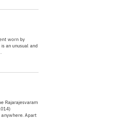
ment worn by
 is an unusual and
…
he Rajarajesvaram
1014)
d anywhere. Apart