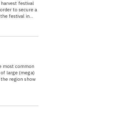
 harvest festival
order to secure a
the festival in…
 the most common
 of large (mega)
f the region show