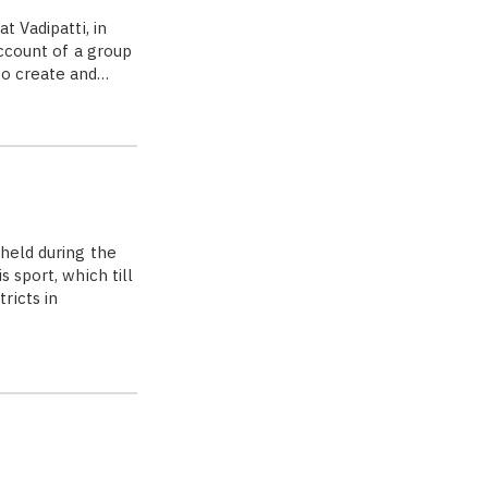
t Vadipatti, in
account of a group
to create and…
 held during the
 sport, which till
ricts in