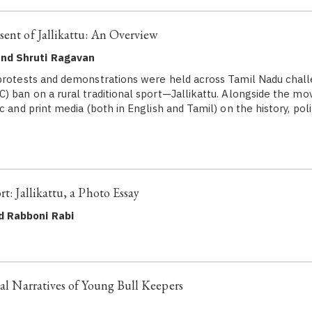
sent of Jallikattu: An Overview
and Shruti Ragavan
protests and demonstrations were held across Tamil Nadu chall
) ban on a rural traditional sport—Jallikattu. Alongside the m
c and print media (both in English and Tamil) on the history, poli
rt: Jallikattu, a Photo Essay
d Rabboni Rabi
nal Narratives of Young Bull Keepers