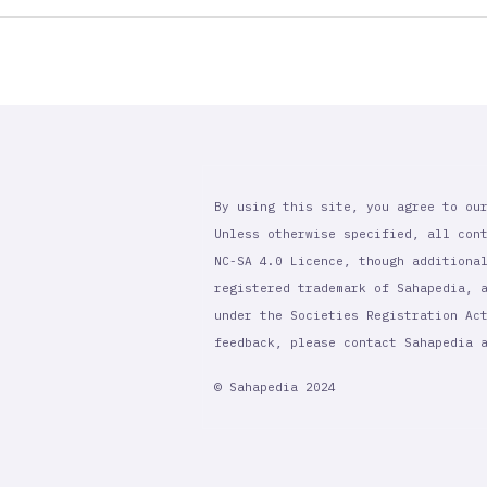
By using this site, you agree to ou
Unless otherwise specified, all con
NC-SA 4.0 Licence, though additiona
registered trademark of Sahapedia, 
under the Societies Registration Ac
feedback, please contact Sahapedia
© Sahapedia 2024