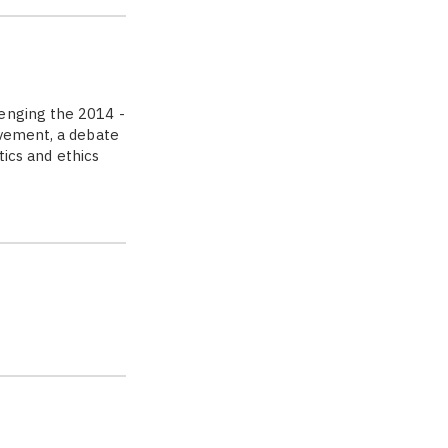
enging the 2014 ­
ovement, a debate
tics and ethics