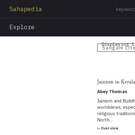
Sahapedia
Explore
Displaying 1
Sangam Lit
Jainism in Kerala
Abey Thomas
Jainism and Buddh
worldviews, especi
religious traditi
North…
in
Overview