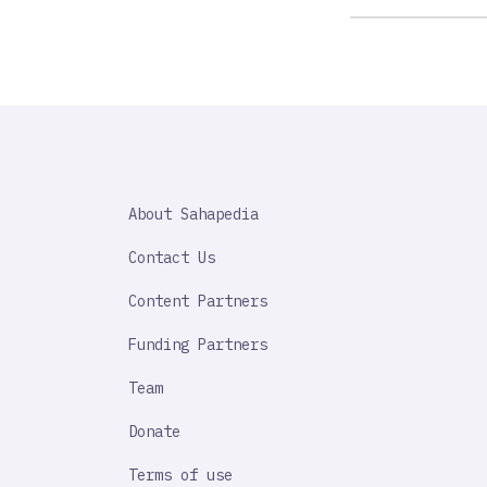
SAHAPEDIA
About Sahapedia
IMPORTANT
LINK
Contact Us
Content Partners
Funding Partners
Team
Donate
Terms of use