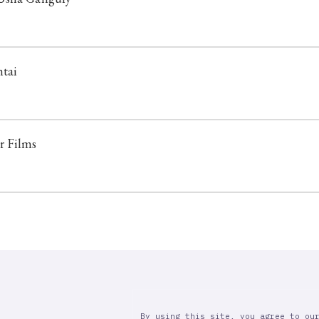
htai
r Films
By using this site, you agree to ou