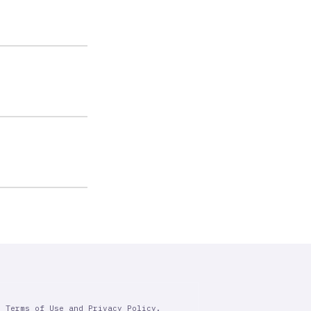
r Terms of Use and Privacy Policy.