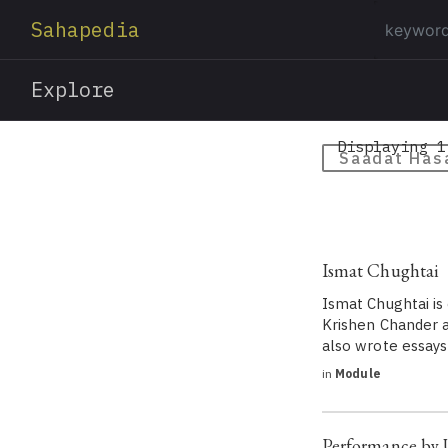
Sahapedia
Explore
Displaying 1
Saadat Has
Ismat Chughtai
Ismat Chughtai is
Krishen Chander an
also wrote essays
in
Module
Performance by 