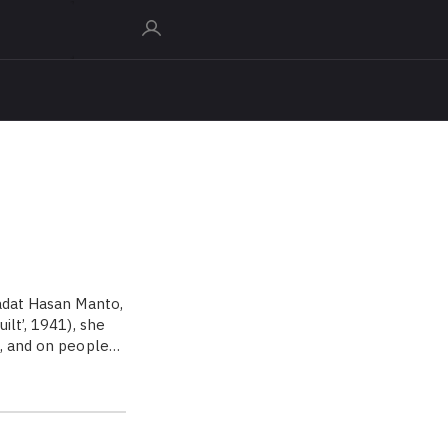
aadat Hasan Manto,
ilt’, 1941), she
e, and on people…