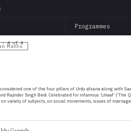
Skip
to
main
Programmes
content
 - 4 of 4
an Manto
 considered one of the four pillars of Urdu afsana along with S
d Rajinder Singh Bedi. Celebrated for infamous ‘Lihaaf’ (‘The Qu
 on variety of subjects, on social movements, issues of marriag
Usha Ganguly