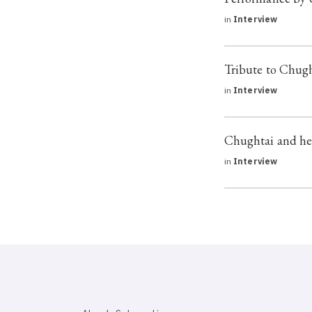
in
Interview
Tribute to Chug
in
Interview
Chughtai and he
in
Interview
SAHAPEDIA