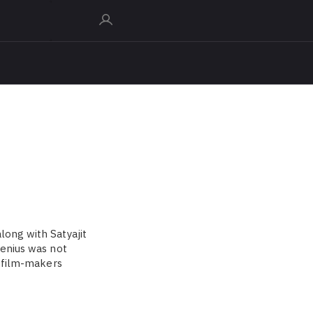
long with Satyajit
genius was not
f film-makers