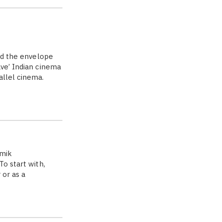
hed the envelope
ave’ Indian cinema
allel cinema.
amik
o start with,
 or as a