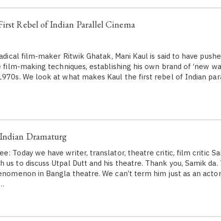
irst Rebel of Indian Parallel Cinema
 radical film-maker Ritwik Ghatak, Mani Kaul is said to have pus
ve film-making techniques, establishing his own brand of ‘new w
1970s. We look at what makes Kaul the first rebel of Indian par
 Indian Dramaturg
: Today we have writer, translator, theatre critic, film critic S
us to discuss Utpal Dutt and his theatre. Thank you, Samik da. T
henomenon in Bangla theatre. We can’t term him just as an actor
a…