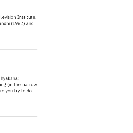
vision Institute,
Gandhi (1982) and
adhyaksha:
ing (in the narrow
re you try to do