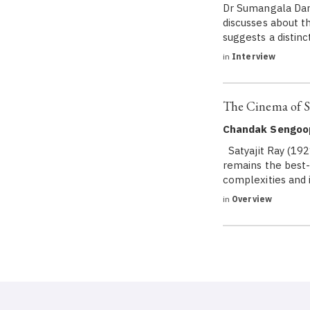
Dr Sumangala Damo
discusses about t
suggests a distinc
in
Interview
The Cinema of Sa
Chandak Sengoo
Satyajit Ray (192
remains the best-
complexities and i
in
Overview