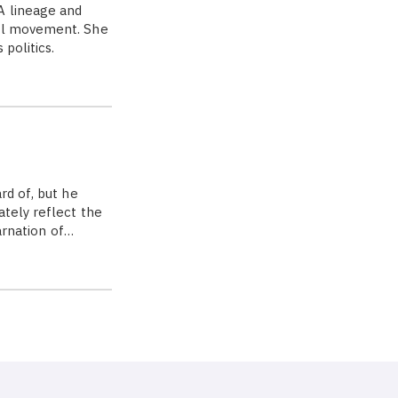
A lineage and
cal movement. She
politics.
rd of, but he
tely reflect the
carnation of…