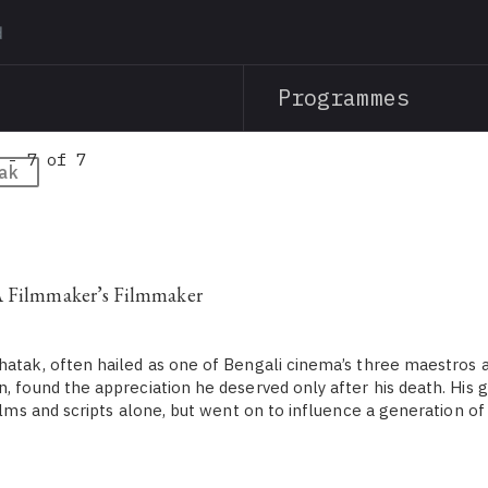
Skip
to
main
Programmes
content
 - 7 of 7
ak
A Filmmaker’s Filmmaker
hatak, often hailed as one of Bengali cinema’s three maestros a
n, found the appreciation he deserved only after his death. His 
films and scripts alone, but went on to influence a generation o