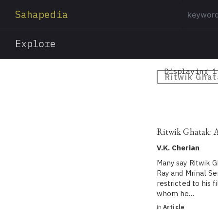
Sahapedia
Explore
Displaying 1
Ritwik Ghat
Ritwik Ghatak: 
V.K. Cherian
Many say Ritwik G
Ray and Mrinal Se
restricted to his 
whom he…
in
Article