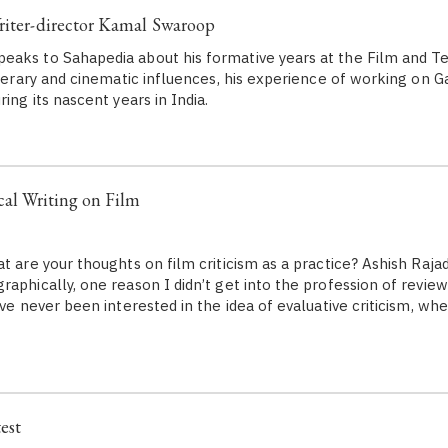
riter-director Kamal Swaroop
aks to Sahapedia about his formative years at the Film and Tele
literary and cinematic influences, his experience of working on 
ring its nascent years in India.
cal Writing on Film
at are your thoughts on film criticism as a practice? Ashish Raj
aphically, one reason I didn’t get into the profession of review
ave never been interested in the idea of evaluative criticism, whe
est