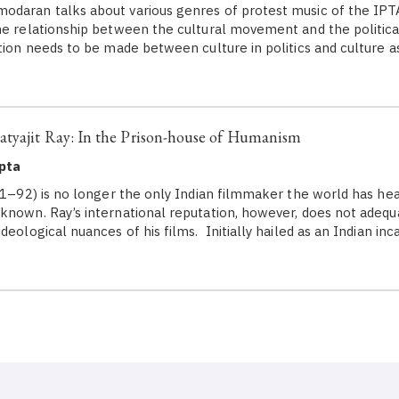
daran talks about various genres of protest music of the IPT
he relationship between the cultural movement and the politi
tion needs to be made between culture in politics and culture as 
tyajit Ray: In the Prison-house of Humanism
pta
1–92) is no longer the only Indian filmmaker the world has hea
known. Ray’s international reputation, however, does not adequa
deological nuances of his films. Initially hailed as an Indian in