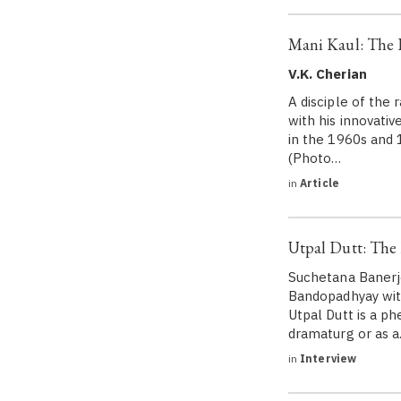
Mani Kaul: The F
V.K. Cherian
A disciple of the
with his innovati
in the 1960s and 
(Photo…
in
Article
Utpal Dutt: The
Suchetana Banerjee
Bandopadhyay with 
Utpal Dutt is a p
dramaturg or as 
in
Interview