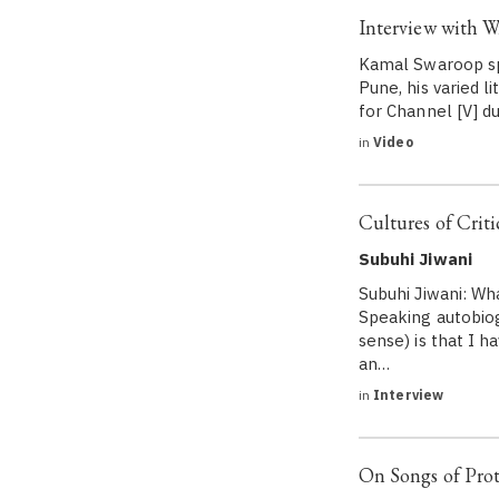
Interview with W
Kamal Swaroop spe
Pune, his varied 
for Channel [V] du
in
Video
Cultures of Criti
Subuhi Jiwani
Subuhi Jiwani: Wh
Speaking autobiogr
sense) is that I h
an…
in
Interview
On Songs of Prot