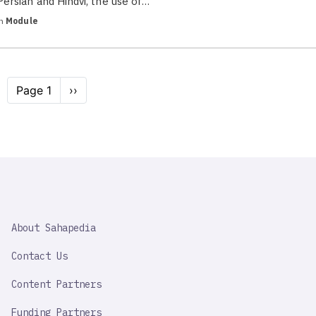
Persian and Hindvi, the use of…
in
Module
Pagination
Page 1
Next
››
page
SAHAPEDIA
About Sahapedia
IMPORTANT
LINK
Contact Us
Content Partners
Funding Partners