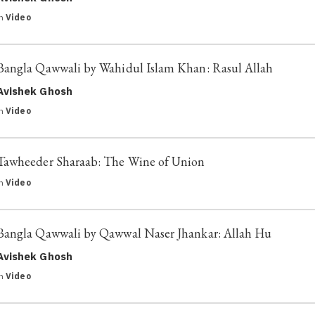
in
Video
Bangla Qawwali by Wahidul Islam Khan: Rasul Allah
Avishek Ghosh
in
Video
Tawheeder Sharaab: The Wine of Union
in
Video
Bangla Qawwali by Qawwal Naser Jhankar: Allah Hu
Avishek Ghosh
in
Video