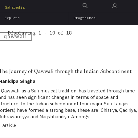
Skip
Sahapedia
to
Explore
Programmes
main
content
Displaying 1 - 10 of 18
qawwali
The Journey of Qawwali through the Indian Subcontinent
Manidipa Singha
Qawwali, as a Sufi musical tradition, has traveled through time
and has seen significant changes in terms of space and
structure. In the Indian subcontinent four major Sufi Tariqas
(orders) have formed a strong base, these are: Chistiya, Qadiriya,
Suhrawardiyya and Naqshbandiya. Amongst…
in
Article