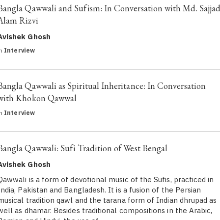
Bangla Qawwali and Sufism: In Conversation with Md. Sajja
Alam Rizvi
Avishek Ghosh
in
Interview
Bangla Qawwali as Spiritual Inheritance: In Conversation
with Khokon Qawwal
in
Interview
Bangla Qawwali: Sufi Tradition of West Bengal
Avishek Ghosh
Qawwali is a form of devotional music of the Sufis, practiced in
India, Pakistan and Bangladesh. It is a fusion of the Persian
musical tradition qawl and the tarana form of Indian dhrupad as
well as dhamar. Besides traditional compositions in the Arabic,