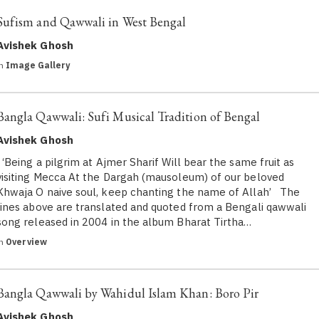
Sufism and Qawwali in West Bengal
Avishek Ghosh
in
Image Gallery
Bangla Qawwali: Sufi Musical Tradition of Bengal
Avishek Ghosh
‘Being a pilgrim at Ajmer Sharif Will bear the same fruit as
visiting Mecca At the Dargah (mausoleum) of our beloved
Khwaja O naive soul, keep chanting the name of Allah’ The
lines above are translated and quoted from a Bengali qawwali
song released in 2004 in the album Bharat Tirtha…
in
Overview
Bangla Qawwali by Wahidul Islam Khan: Boro Pir
Avishek Ghosh