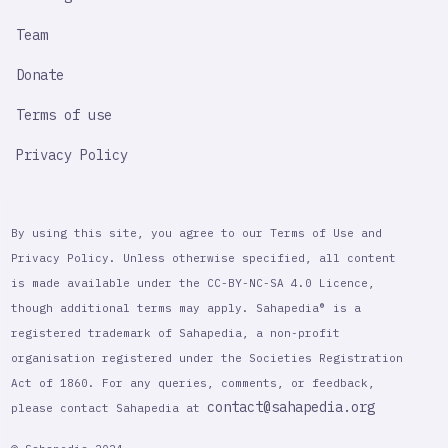
Team
Donate
Terms of use
Privacy Policy
By using this site, you agree to our Terms of Use and
Privacy Policy. Unless otherwise specified, all content
is made available under the CC-BY-NC-SA 4.0 Licence,
though additional terms may apply. Sahapedia® is a
registered trademark of Sahapedia, a non-profit
organisation registered under the Societies Registration
Act of 1860. For any queries, comments, or feedback,
contact@sahapedia.org
please contact Sahapedia at