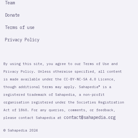
Team
Donate
Terms of use
Privacy Policy
By using this site, you agree to our Terms of Use and
Privacy Policy. Unless otherwise specified, all content
is made available under the CC-BY-NC-SA 4.0 Licence,
though additional terms may apply. Sahapedia® is a
registered trademark of Sahapedia, a non-profit
organisation registered under the Societies Registration
Act of 1860. For any queries, comments, or feedback,
contact@sahapedia.org
please contact Sahapedia at
© Sahapedia 2024