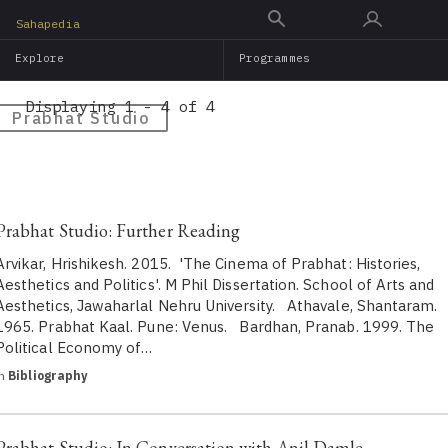
Skip
Sahapedia
to
Explore
Programmes
main
content
Displaying 1 - 4 of 4
Prabhat Studio
Prabhat Studio: Further Reading
Arvikar, Hrishikesh. 2015. 'The Cinema of Prabhat: Histories,
Aesthetics and Politics'. M Phil Dissertation. School of Arts and
Aesthetics, Jawaharlal Nehru University. Athavale, Shantaram.
1965. Prabhat Kaal. Pune: Venus. Bardhan, Pranab. 1999. The
Political Economy of…
in
Bibliography
Prabhat Studio: In Conversation with Anil Damle