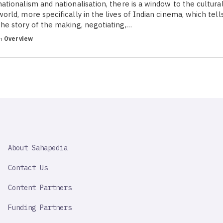
nationalism and nationalisation, there is a window to the cultura
world, more specifically in the lives of Indian cinema, which tell
the story of the making, negotiating,…
in
Overview
SAHAPEDIA
About Sahapedia
IMPORTANT
LINK
Contact Us
Content Partners
Funding Partners