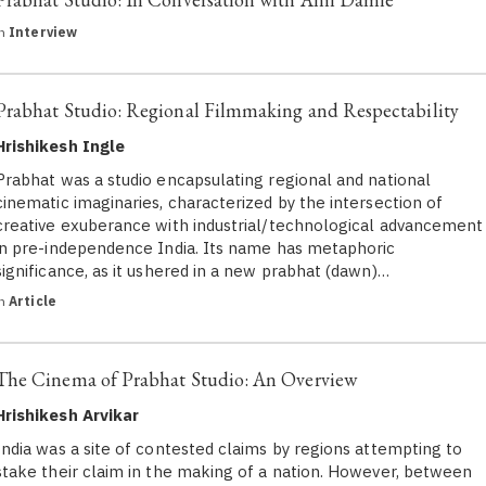
in
Interview
Prabhat Studio: Regional Filmmaking and Respectability
Hrishikesh Ingle
Prabhat was a studio encapsulating regional and national
cinematic imaginaries, characterized by the intersection of
creative exuberance with industrial/technological advancement
in pre-independence India. Its name has metaphoric
significance, as it ushered in a new prabhat (dawn)…
in
Article
The Cinema of Prabhat Studio: An Overview
Hrishikesh Arvikar
India was a site of contested claims by regions attempting to
stake their claim in the making of a nation. However, between