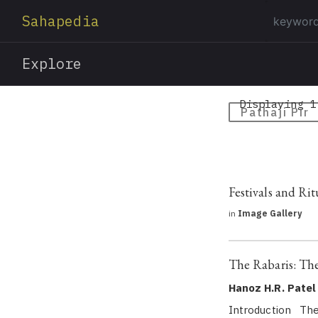
Sahapedia
Explore
Displaying 1
Pathaji Pir
Festivals and Rit
in
Image Gallery
The Rabaris: Th
Hanoz H.R. Patel
Introduction The