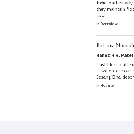
India, particularl
they maintain floc
as…
in
Overview
Rabaris: Nomadi
Hanoz H.R. Patel
'Just like small k
— we create our h
Jesang Bhai descri
in
Module