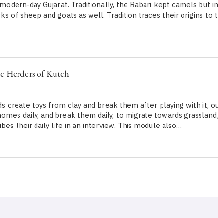
y modern-day Gujarat. Traditionally, the Rabari kept camels but i
ks of sheep and goats as well. Tradition traces their origins to 
c Herders of Kutch
ids create toys from clay and break them after playing with it, our
omes daily, and break them daily, to migrate towards grassland,
bes their daily life in an interview. This module also…