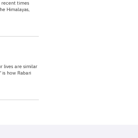
n recent times
the Himalayas,
 lives are similar
' is how Rabari