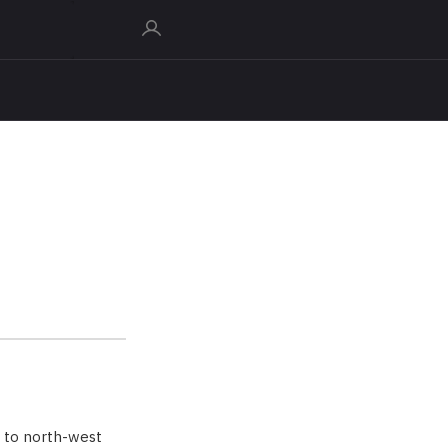
 to north-west