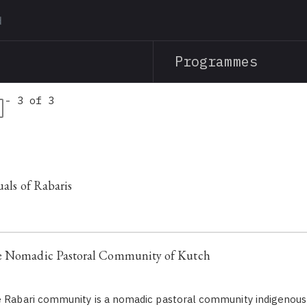
Skip
to
main
Programmes
content
 - 3 of 3
uals of Rabaris
e Nomadic Pastoral Community of Kutch
 Rabari community is a nomadic pastoral community indigenous