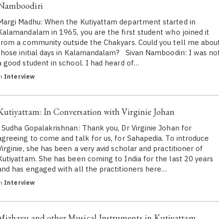
Namboodiri
Margi Madhu: When the Kutiyattam department started in
Kalamandalam in 1965, you are the first student who joined it
from a community outside the Chakyars. Could you tell me abou
those initial days in Kalamandalam? Sivan Namboodiri: I was no
a good student in school. I had heard of…
in
Interview
Kutiyattam: In Conversation with Virginie Johan
Sudha Gopalakrishnan: Thank you, Dr Virginie Johan for
agreeing to come and talk for us, for Sahapedia. To introduce
Virginie, she has been a very avid scholar and practitioner of
Kutiyattam. She has been coming to India for the last 20 years
and has engaged with all the practitioners here…
in
Interview
Mizhavu and other Musical Instruments in Kutiyattam