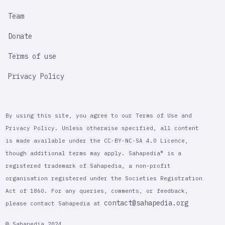
Team
Donate
Terms of use
Privacy Policy
By using this site, you agree to our Terms of Use and
Privacy Policy. Unless otherwise specified, all content
is made available under the CC-BY-NC-SA 4.0 Licence,
though additional terms may apply. Sahapedia® is a
registered trademark of Sahapedia, a non-profit
organisation registered under the Societies Registration
Act of 1860. For any queries, comments, or feedback,
contact@sahapedia.org
please contact Sahapedia at
© Sahapedia 2024