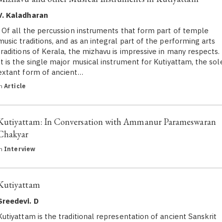
V. Kaladharan
Of all the percussion instruments that form part of temple
music traditions, and as an integral part of the performing arts
traditions of Kerala, the mizhavu is impressive in many respects.
It is the single major musical instrument for Kutiyattam, the sol
extant form of ancient…
in
Article
Kutiyattam: In Conversation with Ammanur Parameswaran
Chakyar
in
Interview
Kutiyattam
Sreedevi. D
Kutiyattam is the traditional representation of ancient Sanskrit