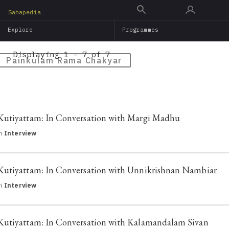
Skip
Sahapedia
to
Explore
Programmes
main
content
Displaying 1 - 7 of 7
Painkulam Rama Chakyar
Kutiyattam: In Conversation with Margi Madhu
in
Interview
Kutiyattam: In Conversation with Unnikrishnan Nambiar
in
Interview
Kutiyattam: In Conversation with Kalamandalam Sivan