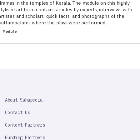
dramas in the temples of Kerala. The module on this highly
stylised art form contains articles by experts, interviews with
artistes and scholars, quick facts, and photographs of the
kuttampalams where the plays were performed.…
in
Module
SAHAPEDIA
About Sahapedia
IMPORTANT
LINK
Contact Us
Content Partners
Funding Partners