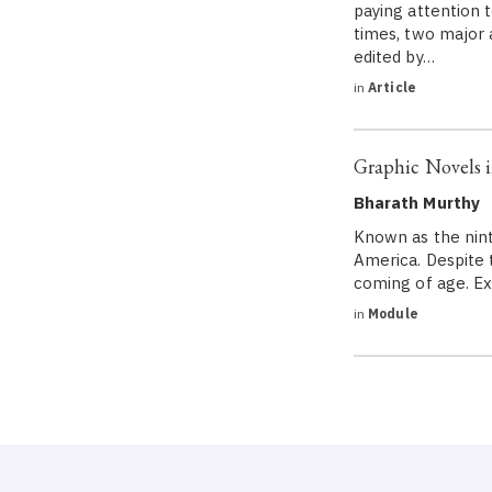
paying attention t
times, two major 
edited by…
in
Article
Graphic Novels i
Bharath Murthy
Known as the ninth
America. Despite t
coming of age. Ex
in
Module