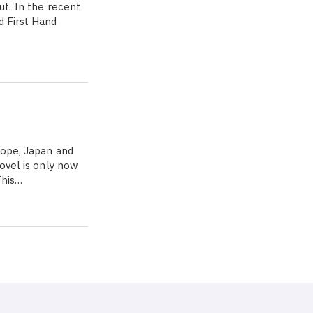
ut. In the recent
d First Hand
rope, Japan and
novel is only now
This…