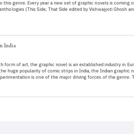
o this genre. Every year a new set of graphic novels is coming o
anthologies (This Side, That Side edited by Vishwajyoti Ghosh an
n India
 form of art, the graphic novel is an established industry in Eu
he huge popularity of comic strips in India, the Indian graphic 
perimentation is one of the major driving forces of the genre. 