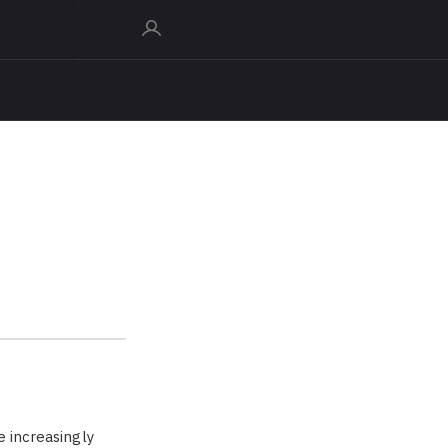
e increasingly