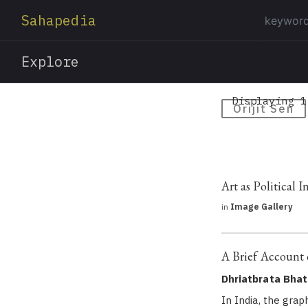
Sahapedia
Explore
Displaying 1
Orijit Sen
Art as Political 
in
Image Gallery
A Brief Account 
Dhriatbrata Bhat
In India, the gra