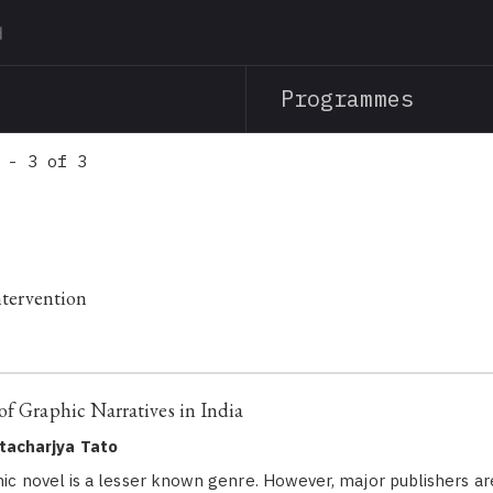
Skip
to
main
Programmes
content
 - 3 of 3
Intervention
of Graphic Narratives in India
tacharjya Tato
phic novel is a lesser known genre. However, major publishers ar