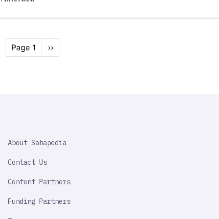
Pagination
Page 1
Next
››
page
SAHAPEDIA
About Sahapedia
IMPORTANT
LINK
Contact Us
Content Partners
Funding Partners