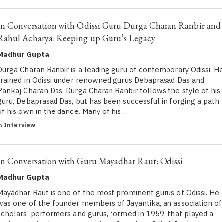
In Conversation with Odissi Guru Durga Charan Ranbir and
Rahul Acharya: Keeping up Guru’s Legacy
Madhur Gupta
Durga Charan Ranbir is a leading guru of contemporary Odissi. H
trained in Odissi under renowned gurus Debaprasad Das and
Pankaj Charan Das. Durga Charan Ranbir follows the style of his
guru, Debaprasad Das, but has been successful in forging a path
of his own in the dance. Many of his…
in
Interview
In Conversation with Guru Mayadhar Raut: Odissi
Madhur Gupta
Mayadhar Raut is one of the most prominent gurus of Odissi. He
was one of the founder members of Jayantika, an association of
scholars, performers and gurus, formed in 1959, that played a