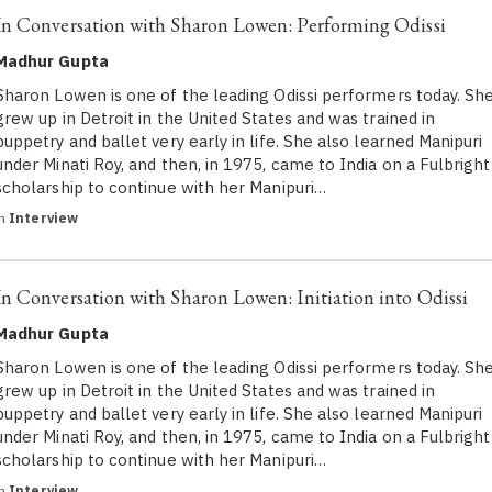
In Conversation with Sharon Lowen: Performing Odissi
Madhur Gupta
Sharon Lowen is one of the leading Odissi performers today. Sh
grew up in Detroit in the United States and was trained in
puppetry and ballet very early in life. She also learned Manipuri
under Minati Roy, and then, in 1975, came to India on a Fulbright
scholarship to continue with her Manipuri…
in
Interview
In Conversation with Sharon Lowen: Initiation into Odissi
Madhur Gupta
Sharon Lowen is one of the leading Odissi performers today. Sh
grew up in Detroit in the United States and was trained in
puppetry and ballet very early in life. She also learned Manipuri
under Minati Roy, and then, in 1975, came to India on a Fulbright
scholarship to continue with her Manipuri…
in
Interview