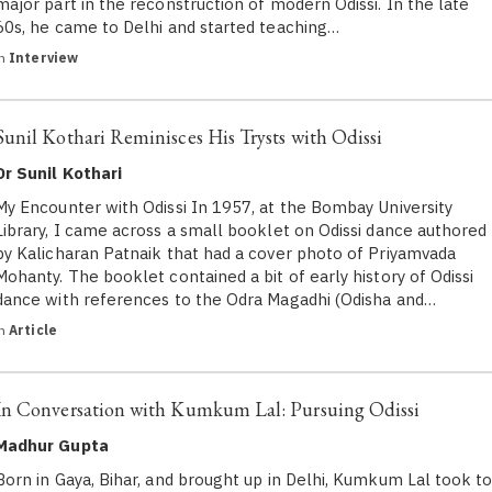
major part in the reconstruction of modern Odissi. In the late
60s, he came to Delhi and started teaching…
in
Interview
Sunil Kothari Reminisces His Trysts with Odissi
Dr Sunil Kothari
My Encounter with Odissi In 1957, at the Bombay University
Library, I came across a small booklet on Odissi dance authored
by Kalicharan Patnaik that had a cover photo of Priyamvada
Mohanty. The booklet contained a bit of early history of Odissi
dance with references to the Odra Magadhi (Odisha and…
in
Article
In Conversation with Kumkum Lal: Pursuing Odissi
Madhur Gupta
Born in Gaya, Bihar, and brought up in Delhi, Kumkum Lal took t