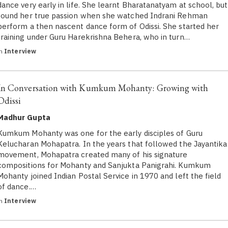
dance very early in life. She learnt Bharatanatyam at school, but
found her true passion when she watched Indrani Rehman
perform a then nascent dance form of Odissi. She started her
training under Guru Harekrishna Behera, who in turn…
in
Interview
In Conversation with Kumkum Mohanty: Growing with
Odissi
Madhur Gupta
Kumkum Mohanty was one for the early disciples of Guru
Kelucharan Mohapatra. In the years that followed the Jayantika
movement, Mohapatra created many of his signature
compositions for Mohanty and Sanjukta Panigrahi. Kumkum
Mohanty joined Indian Postal Service in 1970 and left the field
of dance.…
in
Interview