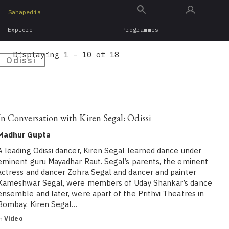
Skip
Sahapedia
to
Explore
Programmes
main
content
Displaying 1 - 10 of 18
Odissi
In Conversation with Kiren Segal: Odissi
Madhur Gupta
A leading Odissi dancer, Kiren Segal learned dance under
eminent guru Mayadhar Raut. Segal’s parents, the eminent
actress and dancer Zohra Segal and dancer and painter
Kameshwar Segal, were members of Uday Shankar’s dance
ensemble and later, were apart of the Prithvi Theatres in
Bombay. Kiren Segal…
in
Video