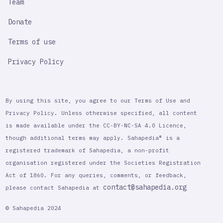
Team
Donate
Terms of use
Privacy Policy
By using this site, you agree to our Terms of Use and
Privacy Policy. Unless otherwise specified, all content
is made available under the CC-BY-NC-SA 4.0 Licence,
though additional terms may apply. Sahapedia® is a
registered trademark of Sahapedia, a non-profit
organisation registered under the Societies Registration
Act of 1860. For any queries, comments, or feedback,
contact@sahapedia.org
please contact Sahapedia at
© Sahapedia 2024