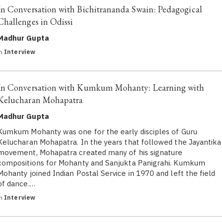
In Conversation with Bichitrananda Swain: Pedagogical
Challenges in Odissi
Madhur Gupta
in
Interview
In Conversation with Kumkum Mohanty: Learning with
Kelucharan Mohapatra
Madhur Gupta
Kumkum Mohanty was one for the early disciples of Guru
Kelucharan Mohapatra. In the years that followed the Jayantika
movement, Mohapatra created many of his signature
compositions for Mohanty and Sanjukta Panigrahi. Kumkum
Mohanty joined Indian Postal Service in 1970 and left the field
of dance.…
in
Interview