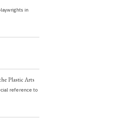
laywrights in
the Plastic Arts
ecial reference to