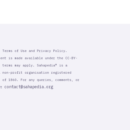
r Terms of Use and Privacy Policy.
tent is made available under the CC-BY-
l terms may apply. Sahapedia® is a
a non-profit organisation registered
t of 1860. For any queries, comments, or
contact@sahapedia.org
 at