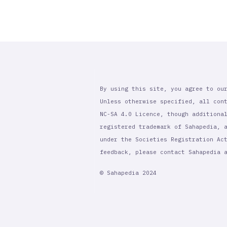
By using this site, you agree to ou
Unless otherwise specified, all con
NC-SA 4.0 Licence, though additiona
registered trademark of Sahapedia, 
under the Societies Registration Ac
feedback, please contact Sahapedia
© Sahapedia 2024