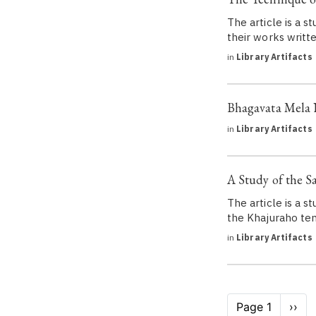
The article is a s
their works writt
in
Library Artifacts
Bhagavata Mela 
in
Library Artifacts
A Study of the Sa
The article is a s
the Khajuraho te
in
Library Artifacts
Pagination
Page 1
Next
››