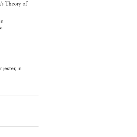
s Theory of
in
a.
 jester, in