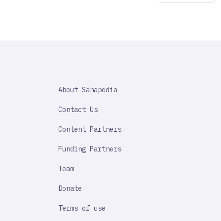
page
SAHAPEDIA
About Sahapedia
IMPORTANT
LINK
Contact Us
Content Partners
Funding Partners
Team
Donate
Terms of use