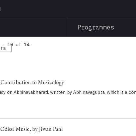
Skip
to
main
Programmes
content
 - 10 of 14
tra
 Contribution to Musicology
study on Abhinavabharati, written by Abhinavagupta, which is a 
 Odissi Music, by Jiwan Pani