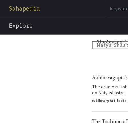
Sahapedia
Explore
Displaying 1
Natya Shas
Abhinavagupta's
The article is a 
on Natyashastra.
in
Library Artifacts
The Tradition of