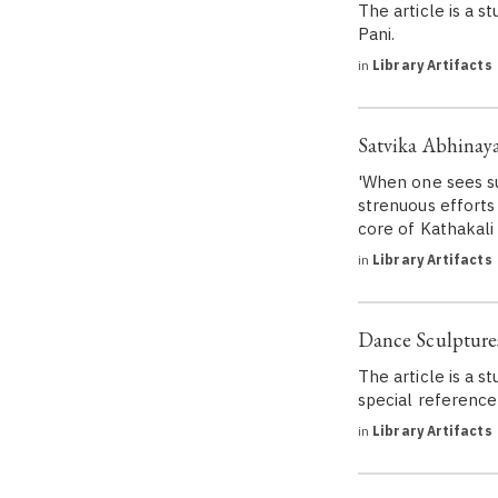
The article is a s
Pani.
in
Library Artifacts
Satvika Abhinaya
'When one sees su
strenuous efforts
core of Kathakali 
in
Library Artifacts
Dance Sculptures
The article is a s
special reference
in
Library Artifacts