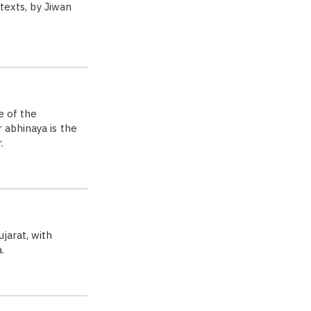
 texts, by Jiwan
e of the
 abhinaya is the
.
jarat, with
.