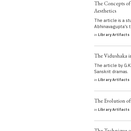
The Concepts of
Aesthetics
The article is a 
Abhinavagupta's t
in
Library Artifacts
The Vidushaka in
The article by G.K
Sanskrit dramas.
in
Library Artifacts
The Evolution o
in
Library Artifacts
The Technique o