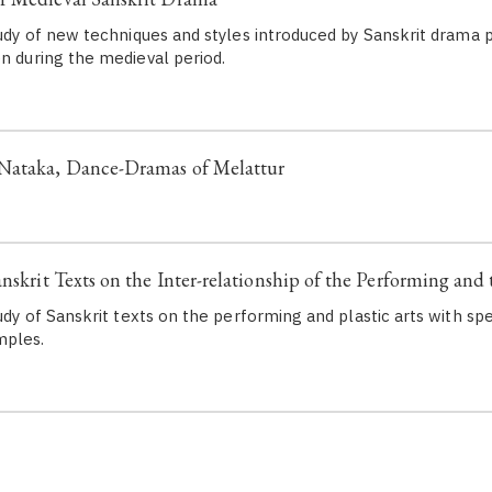
tudy of new techniques and styles introduced by Sanskrit drama p
en during the medieval period.
Nataka, Dance-Dramas of Melattur
nskrit Texts on the Inter-relationship of the Performing and 
tudy of Sanskrit texts on the performing and plastic arts with sp
mples.