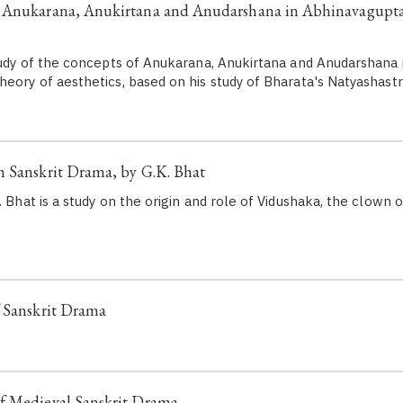
 Anukarana, Anukirtana and Anudarshana in Abhinavagupta'
study of the concepts of Anukarana, Anukirtana and Anudarshana 
heory of aesthetics, based on his study of Bharata's Natyashastr
 Sanskrit Drama, by G.K. Bhat
. Bhat is a study on the origin and role of Vidushaka, the clown or
f Sanskrit Drama
f Medieval Sanskrit Drama