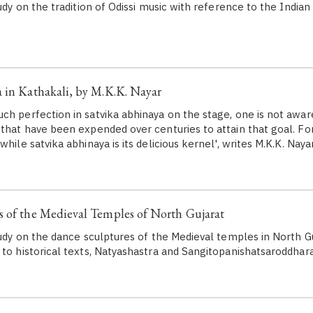
tudy on the tradition of Odissi music with reference to the Indian
 in Kathakali, by M.K.K. Nayar
ch perfection in satvika abhinaya on the stage, one is not awar
 that have been expended over centuries to attain that goal. For
while satvika abhinaya is its delicious kernel', writes M.K.K. Nayar
 of the Medieval Temples of North Gujarat
tudy on the dance sculptures of the Medieval temples in North Gu
 to historical texts, Natyashastra and Sangitopanishatsaroddhara