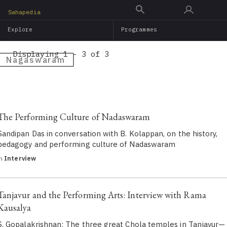
Skip
Sahapedia
to
Explore
Programmes
main
content
Displaying 1 - 3 of 3
Nagaswaram
The Performing Culture of Nadaswaram
Sandipan Das in conversation with B. Kolappan, on the history,
pedagogy and performing culture of Nadaswaram
in
Interview
Tanjavur and the Performing Arts: Interview with Rama
Kausalya
S. Gopalakrishnan: The three great Chola temples in Tanjavur—