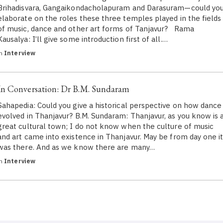
Brihadisvara, Gangaikondacholapuram and Darasuram—could yo
elaborate on the roles these three temples played in the fields
of music, dance and other art forms of Tanjavur? Rama
Kausalya: I’ll give some introduction first of all.…
in
Interview
In Conversation: Dr B.M. Sundaram
Sahapedia: Could you give a historical perspective on how dance
evolved in Thanjavur? B.M. Sundaram: Thanjavur, as you know is 
great cultural town; I do not know when the culture of music
and art came into existence in Thanjavur. May be from day one i
was there. And as we know there are many…
in
Interview