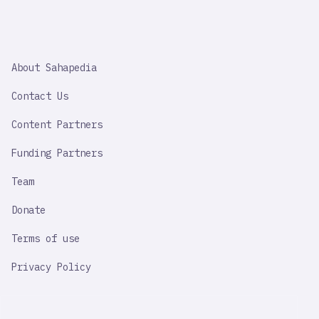
SAHAPEDIA
About Sahapedia
IMPORTANT
LINK
Contact Us
Content Partners
Funding Partners
Team
Donate
Terms of use
Privacy Policy