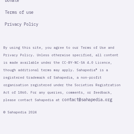
Donate
Terms of use
Privacy Policy
By using this site, you agree to our Terms of Use and
Privacy Policy. Unless otherwise specified, all content
is made available under the CC-BY-NC-SA 4.0 Licence,
though additional terms may apply. Sahapedia® is a
registered trademark of Sahapedia, a non-profit
organisation registered under the Societies Registration
Act of 1860. For any queries, comments, or feedback,
contact@sahapedia.org
please contact Sahapedia at
© Sahapedia 2024