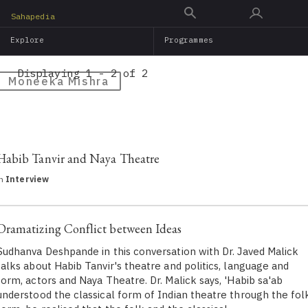
Skip
Sahapedia
to
Explore
Programmes
main
content
Displaying 1 - 2 of 2
Moneeka Mishra
Habib Tanvir and Naya Theatre
in
Interview
Dramatizing Conflict between Ideas
Sudhanva Deshpande in this conversation with Dr. Javed Malick
talks about Habib Tanvir's theatre and politics, language and
form, actors and Naya Theatre. Dr. Malick says, 'Habib sa'ab
understood the classical form of Indian theatre through the fol