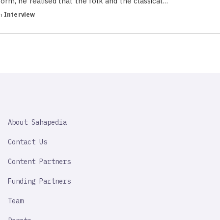
form, he realised that the folk and the classical…
in
Interview
SAHAPEDIA
About Sahapedia
IMPORTANT
LINK
Contact Us
Content Partners
Funding Partners
Team