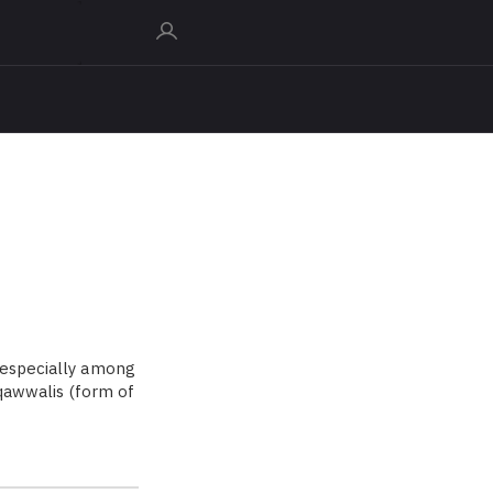
 especially among
 qawwalis (form of