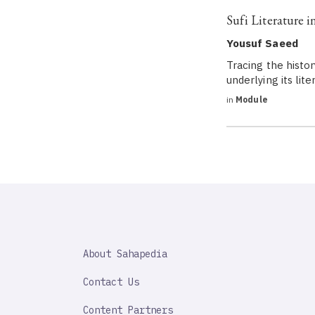
Sufi Literature i
Yousuf Saeed
Tracing the histor
underlying its lite
in
Module
SAHAPEDIA
About Sahapedia
IMPORTANT
LINK
Contact Us
Content Partners