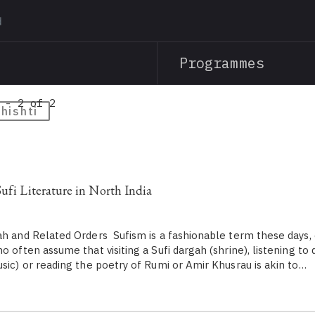
Skip
to
main
Programmes
content
 - 2 of 2
hishti
Sufi Literature in North India
ah and Related Orders Sufism is a fashionable term these days,
o often assume that visiting a Sufi dargah (shrine), listening to
usic) or reading the poetry of Rumi or Amir Khusrau is akin to…