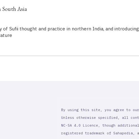
n South Asia
y of Sufii thought and practice in northern India, and introduci
rature
By using this site, you agree to ou
Unless otherwise specified, all con
NC-SA 4.0 Licence, though additiona
registered trademark of Sahapedia, 