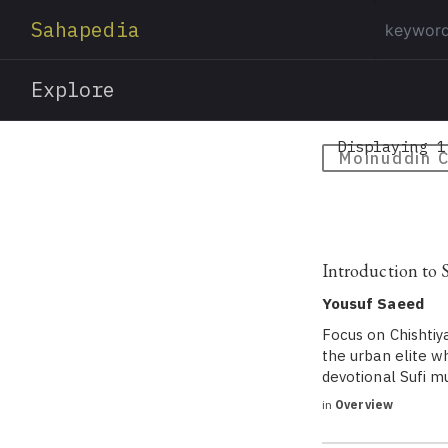
Sahapedia
Explore
Displaying 1
Moinuddin C
Introduction to 
Yousuf Saeed
Focus on Chishtiy
the urban elite wh
devotional Sufi m
in
Overview