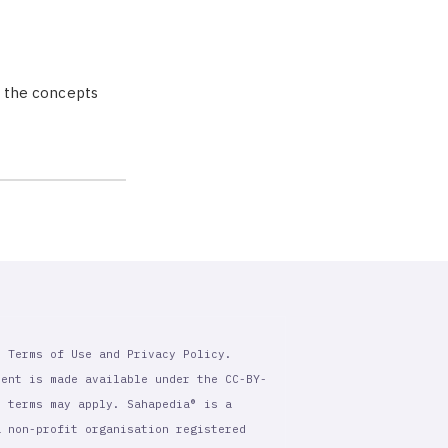
ng the concepts
r Terms of Use and Privacy Policy.
tent is made available under the CC-BY-
l terms may apply. Sahapedia® is a
a non-profit organisation registered