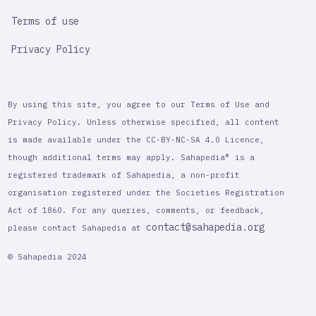
Terms of use
Privacy Policy
By using this site, you agree to our Terms of Use and
Privacy Policy. Unless otherwise specified, all content
is made available under the CC-BY-NC-SA 4.0 Licence,
though additional terms may apply. Sahapedia® is a
registered trademark of Sahapedia, a non-profit
organisation registered under the Societies Registration
Act of 1860. For any queries, comments, or feedback,
contact@sahapedia.org
please contact Sahapedia at
© Sahapedia 2024