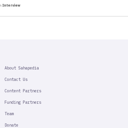
in
Interview
SAHAPEDIA
About Sahapedia
IMPORTANT
LINK
Contact Us
Content Partners
Funding Partners
Team
Donate