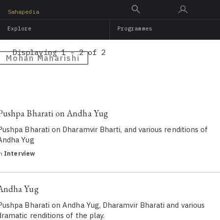
Skip
Sahapedia
to
Explore
Programmes
main
content
Displaying 1 - 2 of 2
Mohan Maharishi
Pushpa Bharati on Andha Yug
Pushpa Bharati on Dharamvir Bharti, and various renditions of
Andha Yug
in
Interview
Andha Yug
Pushpa Bharati on Andha Yug, Dharamvir Bharati and various
dramatic renditions of the play.