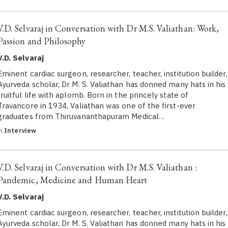
V.D. Selvaraj in Conversation with Dr M.S. Valiathan: Work,
Passion and Philosophy
V.D. Selvaraj
Eminent cardiac surgeon, researcher, teacher, institution builder,
Ayurveda scholar, Dr M. S. Valiathan has donned many hats in his
fruitful life with aplomb. Born in the princely state of
Travancore in 1934, Valiathan was one of the first-ever
graduates from Thiruvananthapuram Medical…
in
Interview
V.D. Selvaraj in Conversation with Dr M.S. Valiathan :
Pandemic, Medicine and Human Heart
V.D. Selvaraj
Eminent cardiac surgeon, researcher, teacher, institution builder,
Ayurveda scholar, Dr M. S. Valiathan has donned many hats in his