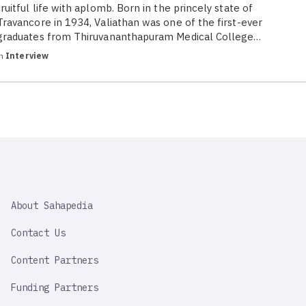
fruitful life with aplomb. Born in the princely state of
Travancore in 1934, Valiathan was one of the first-ever
graduates from Thiruvananthapuram Medical College…
in
Interview
SAHAPEDIA
About Sahapedia
IMPORTANT
LINK
Contact Us
Content Partners
Funding Partners