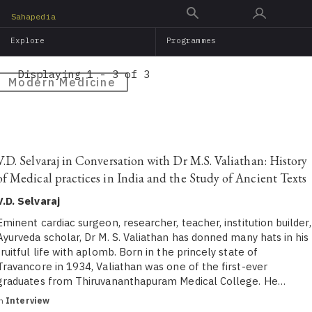
Skip
Sahapedia
to
Explore
Programmes
main
content
Displaying 1 - 3 of 3
Modern Medicine
V.D. Selvaraj in Conversation with Dr M.S. Valiathan: History
of Medical practices in India and the Study of Ancient Texts
V.D. Selvaraj
Eminent cardiac surgeon, researcher, teacher, institution builder,
Ayurveda scholar, Dr M. S. Valiathan has donned many hats in his
fruitful life with aplomb. Born in the princely state of
Travancore in 1934, Valiathan was one of the first-ever
graduates from Thiruvananthapuram Medical College. He…
in
Interview