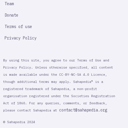
Team
Donate
Terms of use
Privacy Policy
By using this site, you agree to our Terms of Use and
Privacy Policy. Unless otherwise specified, all content
is made available under the CC-BY-NC-SA 4.0 Licence,
though additional terms may apply. Sahapedia® is a
registered trademark of Sahapedia, a non-profit
organisation registered under the Societies Registration
Act of 1860. For any queries, comments, or feedback,
contact@sahapedia.org
please contact Sahapedia at
© Sahapedia 2024