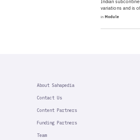
Indian subcontinen
variations and is 
in
Module
SAHAPEDIA
About Sahapedia
IMPORTANT
LINK
Contact Us
Content Partners
Funding Partners
Team