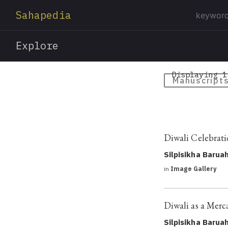
Sahapedia
Explore
Displaying 1
Manuscript
Diwali Celebrat
Silpisikha Barua
in
Image Gallery
Diwali as a Merca
Silpisikha Barua