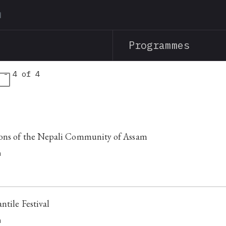
Skip
to
main
Programmes
content
 - 4 of 4
s
ions of the Nepali Community of Assam
h
ntile Festival
h