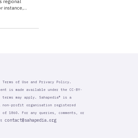
as regional
or instance,…
r Terms of Use and Privacy Policy.
tent is made available under the CC-BY-
l terms may apply. Sahapedia® is a
a non-profit organisation registered
t of 1860. For any queries, comments, or
contact@sahapedia.org
 at