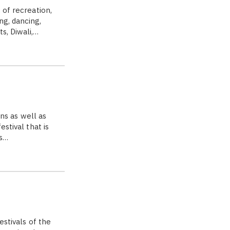
 of recreation,
ng, dancing,
s, Diwali,…
ons as well as
stival that is
ds…
estivals of the