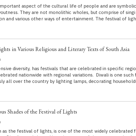
 important aspect of the cultural life of people and are symbolic
outness. They are not monolithic wholes, but comprise of singi
n and various other ways of entertainment. The festival of light
ights in Various Religious and Literary Texts of South Asia
h
ensive diversity, has festivals that are celebrated in specific regi
ebrated nationwide with regional variations. Diwali is one such fe
sly all over the country by lighting lamps, decorating househol
us Shades of the Festival of Lights
h
 as the festival of lights, is one of the most widely celebrated f