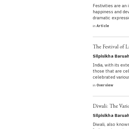
Festivities are an
happiness and dev
dramatic expressio
in
Article
The Festival of L
Silpisikha Barua
India, with its ext
those that are cel
celebrated variou
in
Overview
Diwali: The Vario
Silpisikha Barua
Diwali, also known