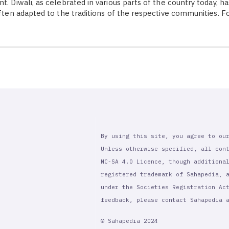
t. Diwali, as celebrated in various parts of the country today, h
often adapted to the traditions of the respective communities. F
By using this site, you agree to ou
Unless otherwise specified, all con
NC-SA 4.0 Licence, though additiona
registered trademark of Sahapedia, 
under the Societies Registration Ac
feedback, please contact Sahapedia
© Sahapedia 2024