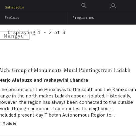
Skip
Sahapedia
to
Explore
Programmes
main
content
Displaying 1 - 3 of 3
Mangyu
Alchi Group of Monuments: Mural Paintings from Ladakh
Marjo Alafouzo and Yashaswini Chandra
The presence of the Himalayas to the south and the Karakora
range in the north makes Ladakh appear isolated. Historically,
however, the region has always been connected to the outside
world through numerous trade routes. Its neighbours
included present-day Tibetan Autonomous Region to…
in
Module