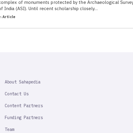
complex of monuments protected by the Archaeological Surve
of India (ASI). Until recent scholarship closely…
in
Article
SAHAPEDIA
About Sahapedia
IMPORTANT
LINK
Contact Us
Content Partners
Funding Partners
Team