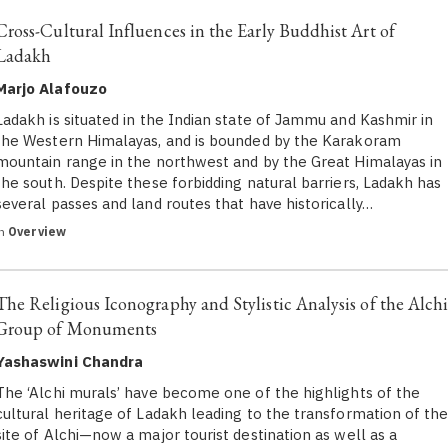
Cross-Cultural Influences in the Early Buddhist Art of
Ladakh
Marjo Alafouzo
​Ladakh is situated in the Indian state of Jammu and Kashmir in
the Western Himalayas, and is bounded by the Karakoram
mountain range in the northwest and by the Great Himalayas in
the south. Despite these forbidding natural barriers, Ladakh has
several passes and land routes that have historically…
in
Overview
The Religious Iconography and Stylistic Analysis of the Alch
Group of Monuments
Yashaswini Chandra
The ‘Alchi murals’ have become one of the highlights of the
cultural heritage of Ladakh leading to the transformation of th
site of Alchi—now a major tourist destination as well as a