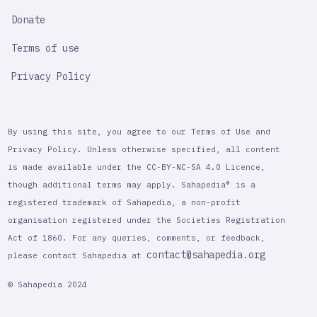
Donate
Terms of use
Privacy Policy
By using this site, you agree to our Terms of Use and
Privacy Policy. Unless otherwise specified, all content
is made available under the CC-BY-NC-SA 4.0 Licence,
though additional terms may apply. Sahapedia® is a
registered trademark of Sahapedia, a non-profit
organisation registered under the Societies Registration
Act of 1860. For any queries, comments, or feedback,
contact@sahapedia.org
please contact Sahapedia at
© Sahapedia 2024