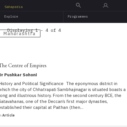
Skip
Sahapedia
to
Explore
Programmes
main
content
Displaying 1 - 4 of 4
Maharashtra
The Centre of Empires
Dr Pushkar Sohoni
History and Political Significance The eponymous district in
which the city of Chhatrapati Sambhajinagar is situated boasts a
long and illustrious history. From the second century BCE, the
Satavahanas, one of the Deccan’s first major dynasties,
established their capital at Paithan (then…
in
Article