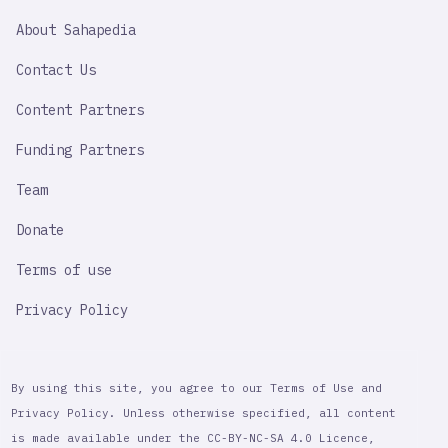
SAHAPEDIA
About Sahapedia
IMPORTANT
LINK
Contact Us
Content Partners
Funding Partners
Team
Donate
Terms of use
Privacy Policy
By using this site, you agree to our Terms of Use and
Privacy Policy. Unless otherwise specified, all content
is made available under the CC-BY-NC-SA 4.0 Licence,