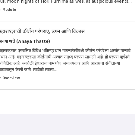
full moon nights of Holi Purnima as well as auspicious events…
in
Module
महाराष्ट्राची कीर्तन परंपराए, उगम आणि विकास
अनया थत्ते (Anaya Thatte)
महाराष्ट्रात प्रचलित विविध भक्तिप्रधान गायनशैलींमध्ये कीर्तन परंपरेला अत्यंत मानाचे
स्थान आहे. महाराष्ट्राला कीर्तनाची अत्यंत समृध्द परंपरा लाभली आहे. ही परंपरा पूर्णपणे
सांगितिक आहे. ज्यावेळी ईश्वराचा नामघोष, जयजयकार आणि आराधना संगीताच्या
माध्यमातून केली जाते. त्यावेळी त्याला…
in
Overview