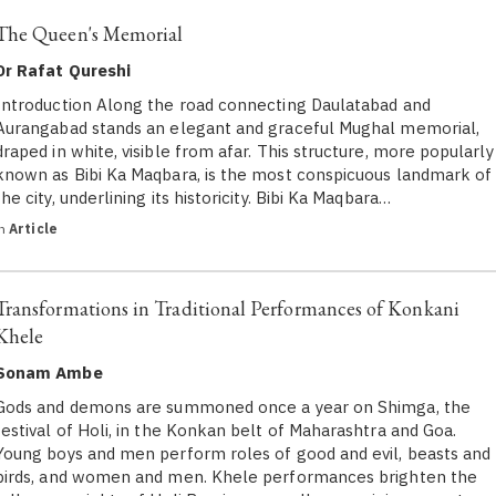
The Queen's Memorial
Dr Rafat Qureshi
Introduction Along the road connecting Daulatabad and
Aurangabad stands an elegant and graceful Mughal memorial,
draped in white, visible from afar. This structure, more popularly
known as Bibi Ka Maqbara, is the most conspicuous landmark of
the city, underlining its historicity. Bibi Ka Maqbara…
in
Article
Transformations in Traditional Performances of Konkani
Khele
Sonam Ambe
Gods and demons are summoned once a year on Shimga, the
festival of Holi, in the Konkan belt of Maharashtra and Goa.
Young boys and men perform roles of good and evil, beasts and
birds, and women and men. Khele performances brighten the