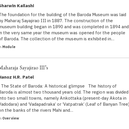
Sharwin Kailashi
The foundation for the building of the Baroda Museum was laid
by Maharaj Sayajirao III in 1887. The construction of the
museum building began in 1890 and was completed in 1894 and
in the very same year the museum was opened for the people
of Baroda. The collection of the museum is exhibited in…
in
Module
Maharaja Sayajirao III’s
Hanoz H.R. Patel
The State of Baroda: A historical glimpse The history of
Baroda is almost two thousand years old. The region was divided
into two small towns, namely Ankottaka (present-day Akota in
Vadodara) and ‘Vadapadraka’ or ‘Vatpatrak’ (Leaf of Banyan Tree
on the banks of the rivers Mahi and…
in
Overview