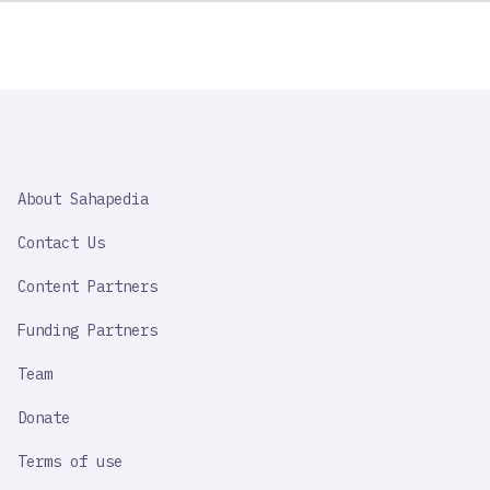
SAHAPEDIA
About Sahapedia
IMPORTANT
LINK
Contact Us
Content Partners
Funding Partners
Team
Donate
Terms of use