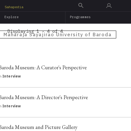
Skip
Sahapedia
to
Explore
Programmes
main
content
Displaying 1 - 4 of 4
Maharaja Sayajirao University of Baroda
Baroda Museum: A Curator's Perspective
in
Interview
Baroda Museum: A Director's Perspective
in
Interview
Baroda Museum and Picture Gallery