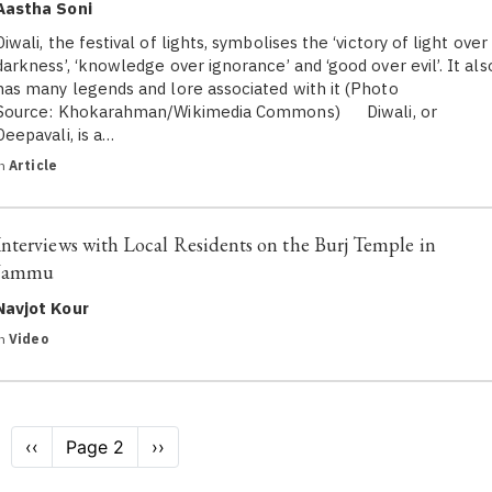
Aastha Soni
Diwali, the festival of lights, symbolises the ‘victory of light over
darkness’, ‘knowledge over ignorance’ and ‘good over evil’. It als
has many legends and lore associated with it (Photo
Source: Khokarahman/Wikimedia Commons) Diwali, or
Deepavali, is a…
in
Article
Interviews with Local Residents on the Burj Temple in
Jammu
Navjot Kour
in
Video
Pagination
Previous
‹‹
Page 2
Next
››
page
page