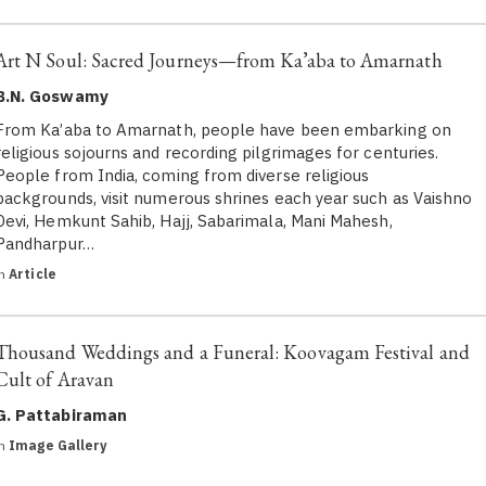
Art N Soul: Sacred Journeys—from Ka’aba to Amarnath
B.N. Goswamy
From Ka’aba to Amarnath, people have been embarking on
religious sojourns and recording pilgrimages for centuries.
People from India, coming from diverse religious
backgrounds, visit numerous shrines each year such as Vaishno
Devi, Hemkunt Sahib, Hajj, Sabarimala, Mani Mahesh,
Pandharpur…
in
Article
Thousand Weddings and a Funeral: Koovagam Festival and
Cult of Aravan
G. Pattabiraman
in
Image Gallery