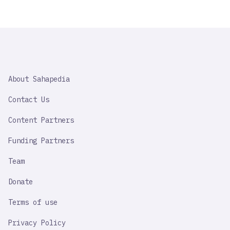
SAHAPEDIA
About Sahapedia
IMPORTANT
LINK
Contact Us
Content Partners
Funding Partners
Team
Donate
Terms of use
Privacy Policy