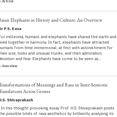
in
Article
Asian Elephants in History and Culture: An Overview
Dr P.S. Easa
For millennia, humans and elephants have shared the earth and
lived together in harmony. In fact, elephants have attracted
humans from time immemorial; at first with astonishment for
their size, tusks and unusual trunks, and then admiration,
devotion and fear. Elephants have come to be seen as…
in
Overview
Transformations of Meanings and Rasa in Inter-Semiotic
Translations Across Genres
H.S. Shivaprakash
In this thought-provoking essay Prof. H.S. Shivaprakash posits
the possible limits of rasa aesthetics by brilliantly analysing its