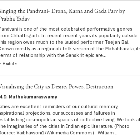
Singing the Pandvani- Drona, Karna and Gada Parv by
Prabha Yadav
Pandvani is one of the most celebrated performative genres
from Chhattisgarh. In recent recent years its popularity outside
this region owes much to the lauded performer Teejan Bai.
Known mostly as a regional/ folk version of the Mahabharata, it
terms of relationship with the Sanskrit epic are…
in
Module
Visualising the City as Desire, Power, Destruction
M.D. Muthukumaraswamy
Cities are excellent reminders of our cultural memory,
aspirational projections, our successes and failures in
establishing cosmopolitan spaces of collective living. We look a
the imaginaries of the cities in Indian epic literature. (Photo
Source: Vaibhavsoni1/Wikimedia Commons) William…