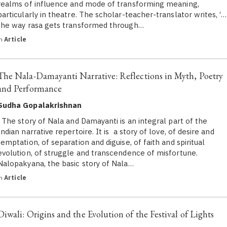
realms of influence and mode of transforming meaning,
particularly in theatre. The scholar-teacher-translator writes, ‘…
the way rasa gets transformed through…
in
Article
The Nala-Damayanti Narrative: Reflections in Myth, Poetry
and Performance
Sudha Gopalakrishnan
The story of Nala and Damayanti is an integral part of the
Indian narrative repertoire. It is a story of love, of desire and
temptation, of separation and diguise, of faith and spiritual
evolution, of struggle and transcendence of misfortune.
Nalopakyana, the basic story of Nala…
in
Article
Diwali: Origins and the Evolution of the Festival of Lights