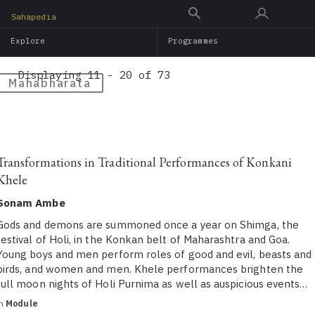
Skip
Sahapedia
to
Explore
Programmes
main
content
Displaying 11 - 20 of 73
Mahabharata
Transformations in Traditional Performances of Konkani
Khele
Sonam Ambe
Gods and demons are summoned once a year on Shimga, the
festival of Holi, in the Konkan belt of Maharashtra and Goa.
Young boys and men perform roles of good and evil, beasts and
birds, and women and men. Khele performances brighten the
full moon nights of Holi Purnima as well as auspicious events…
in
Module