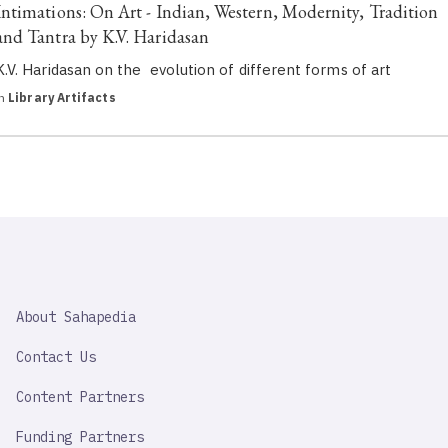
Intimations: On Art - Indian, Western, Modernity, Tradition
and Tantra by K.V. Haridasan
K.V. Haridasan on the evolution of different forms of art
in
Library Artifacts
SAHAPEDIA
About Sahapedia
IMPORTANT
LINK
Contact Us
Content Partners
Funding Partners