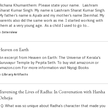
Richana Khumanthem: Please state your name. Laishram
Sharat Kumar Singh: My name is Laishram Sharat Kumar Singh.
My father’s name is Apabi and my mother’s name Ibemhal. My
parents also did the same work as me. I started working with
them at a very young age. As a child I used to go to…
in
Interview
Heaven on Earth
An excerpt from Heaven on Earth: The Universe of Kerala's
Guruvayur Temple by Pepita Seth. To buy visit amazon.in or
amazon.com For more information visit Niyogi Books
in
Library Artifacts
Traversing the Lives of Radha: In Conversation with Harsha
Dehejia
Q. What was so unique about Radha’s character that made you