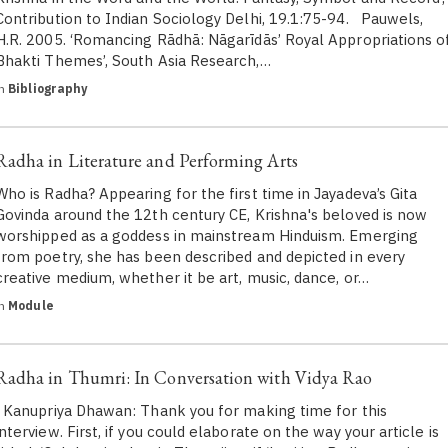
Contribution to Indian Sociology Delhi, 19.1:75-94. Pauwels,
H.R. 2005. ‘Romancing Rādhā: Nāgarīdās’ Royal Appropriations o
Bhakti Themes’, South Asia Research,…
in
Bibliography
Radha in Literature and Performing Arts
Who is Radha? Appearing for the first time in Jayadeva’s Gita
Govinda around the 12th century CE, Krishna's beloved is now
worshipped as a goddess in mainstream Hinduism. Emerging
from poetry, she has been described and depicted in every
creative medium, whether it be art, music, dance, or…
in
Module
Radha in Thumri: In Conversation with Vidya Rao
Kanupriya Dhawan: Thank you for making time for this
interview. First, if you could elaborate on the way your article is