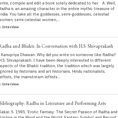
write, compile and edit a book solely dedicated to her. A. Well,
Radha is an amazing character in the entire mythic treasure of
India. You take all the goddesses, semi-goddesses, celestial
women, semi-celestial women,…
in
Interview
Radha and Bhakti: In Conversation with H.S. Shivaprakash
Kanupriya Dhawan: Why did you write on someone like Radha?
H.S. Shivaprakash​: I have been deeply interested in different
aspects of the Bhakti tradition, the tradition which was largely
ignored by historians and art historians. Hindu nationalists,
leftists, the mainstream leftists…
in
Interview
Bibliography: Radha in Literature and Performing Arts
Kakar, S. 1985. ‘Erotic Fantasy: The Secret Passion of Radha and
Krishna in the Word and the World: Fantasy, Symbol and Record’,