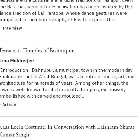
festival are the cultural and artistic traditions of Manipur. Even
the Ras that came after Hinduisation has been inspired by the
dance tradition of Lai Haraoba, whose dance gestures were
composed in the choreography of Ras to express the…
in
Interview
Terracotta Temples of Bishnupur
Urna Mukherjee
Introduction Bishnupur, a municipal town in the modern day
Bankura district in West Bengal, was a centre of music, art, and
architecture for hundreds of years. Among other things, the
town is well-known for its terracotta temples, extensively
embellished with carved and moulded…
in
Article
Raas Leela Costume: In Conversation with Laishram Sharat
Kumar Singh