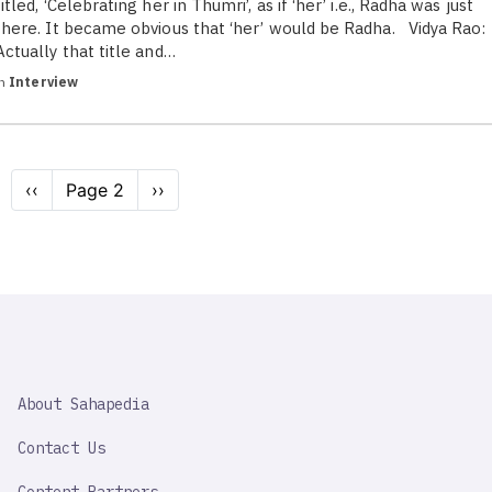
titled, ‘Celebrating her in Thumri’, as if ‘her’ i.e., Radha was just
there. It became obvious that ‘her’ would be Radha. Vidya Rao:
Actually that title and…
in
Interview
Pagination
Previous
‹‹
Page 2
Next
››
page
page
SAHAPEDIA
About Sahapedia
IMPORTANT
LINK
Contact Us