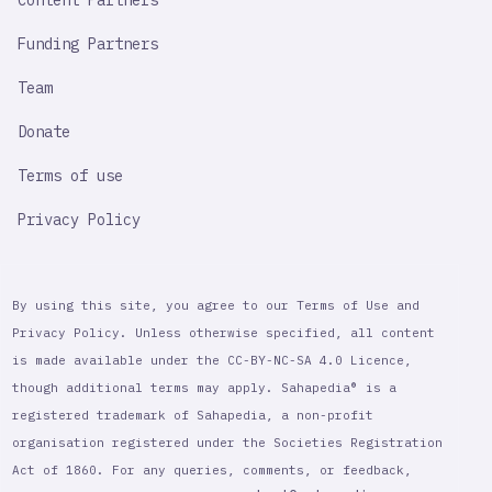
Content Partners
Funding Partners
Team
Donate
Terms of use
Privacy Policy
By using this site, you agree to our Terms of Use and
Privacy Policy. Unless otherwise specified, all content
is made available under the CC-BY-NC-SA 4.0 Licence,
though additional terms may apply. Sahapedia® is a
registered trademark of Sahapedia, a non-profit
organisation registered under the Societies Registration
Act of 1860. For any queries, comments, or feedback,