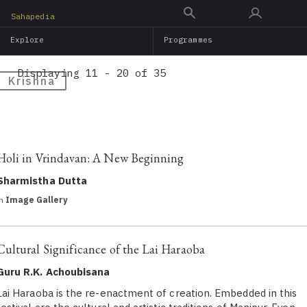
Skip
Sahapedia
to
Explore
Programmes
main
content
Displaying 11 - 20 of 35
Krishna
Holi in Vrindavan: A New Beginning
Sharmistha Dutta
in
Image Gallery
Cultural Significance of the Lai Haraoba
Guru R.K. Achoubisana
Lai Haraoba is the re-enactment of creation. Embedded in this