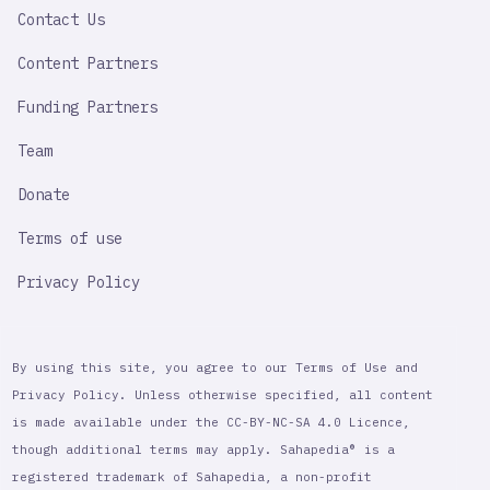
Contact Us
Content Partners
Funding Partners
Team
Donate
Terms of use
Privacy Policy
By using this site, you agree to our Terms of Use and
Privacy Policy. Unless otherwise specified, all content
is made available under the CC-BY-NC-SA 4.0 Licence,
though additional terms may apply. Sahapedia® is a
registered trademark of Sahapedia, a non-profit