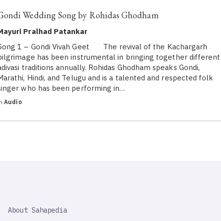
Gondi Wedding Song by Rohidas Ghodham
Mayuri Pralhad Patankar
Song 1 – Gondi Vivah Geet The revival of the Kachargarh
pilgrimage has been instrumental in bringing together different
adivasi traditions annually. Rohidas Ghodham speaks Gondi,
Marathi, Hindi, and Telugu and is a talented and respected folk
singer who has been performing in…
in
Audio
SAHAPEDIA
About Sahapedia
IMPORTANT
LINK