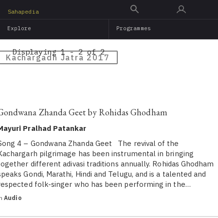
Skip
Sahapedia
to
Explore
Programmes
main
content
Displaying 1 - 2 of 2
Kachargadh Jatra 2017
Gondwana Zhanda Geet by Rohidas Ghodham
Mayuri Pralhad Patankar
Song 4 – Gondwana Zhanda Geet The revival of the
Kachargarh pilgrimage has been instrumental in bringing
together different adivasi traditions annually. Rohidas Ghodham
speaks Gondi, Marathi, Hindi and Telugu, and is a talented and
respected folk-singer who has been performing in the…
in
Audio