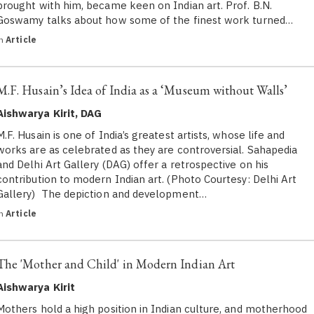
brought with him, became keen on Indian art. Prof. B.N.
Goswamy talks about how some of the finest work turned…
in
Article
M.F. Husain’s Idea of India as a ‘Museum without Walls’
Aishwarya Kirit, DAG
M.F. Husain is one of India’s greatest artists, whose life and
works are as celebrated as they are controversial. Sahapedia
and Delhi Art Gallery (DAG) offer a retrospective on his
contribution to modern Indian art. (Photo Courtesy: Delhi Art
Gallery) The depiction and development…
in
Article
The 'Mother and Child' in Modern Indian Art
Aishwarya Kirit
Mothers hold a high position in Indian culture, and motherhood