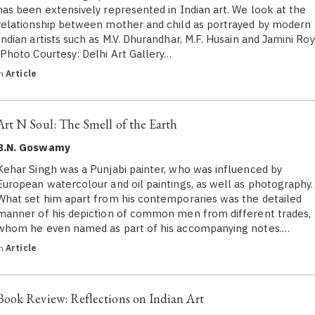
has been extensively represented in Indian art. We look at the
relationship between mother and child as portrayed by modern
Indian artists such as M.V. Dhurandhar, M.F. Husain and Jamini Roy
(Photo Courtesy: Delhi Art Gallery…
in
Article
Art N Soul: The Smell of the Earth
B.N. Goswamy
Kehar Singh was a Punjabi painter, who was influenced by
European watercolour and oil paintings, as well as photography.
What set him apart from his contemporaries was the detailed
manner of his depiction of common men from different trades,
whom he even named as part of his accompanying notes.…
in
Article
Book Review: Reflections on Indian Art