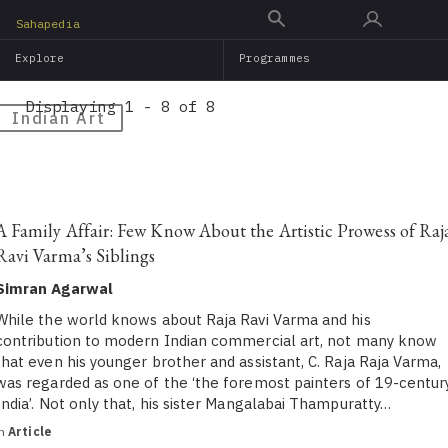
Skip
Sahapedia
to
Explore
Programmes
main
content
Displaying 1 - 8 of 8
Indian Art
A Family Affair: Few Know About the Artistic Prowess of Raj
Ravi Varma’s Siblings
Simran Agarwal
While the world knows about Raja Ravi Varma and his
contribution to modern Indian commercial art, not many know
that even his younger brother and assistant, C. Raja Raja Varma,
was regarded as one of the ‘the foremost painters of 19-centur
India’. Not only that, his sister Mangalabai Thampuratty…
in
Article