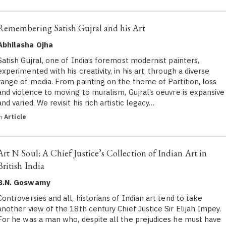
Remembering Satish Gujral and his Art
Abhilasha Ojha
Satish Gujral, one of India’s foremost modernist painters,
experimented with his creativity, in his art, through a diverse
range of media. From painting on the theme of Partition, loss
and violence to moving to muralism, Gujral’s oeuvre is expansive
and varied. We revisit his rich artistic legacy…
in
Article
Art N Soul: A Chief Justice’s Collection of Indian Art in
British India
B.N. Goswamy
Controversies and all, historians of Indian art tend to take
another view of the 18th century Chief Justice Sir Elijah Impey.
For he was a man who, despite all the prejudices he must have