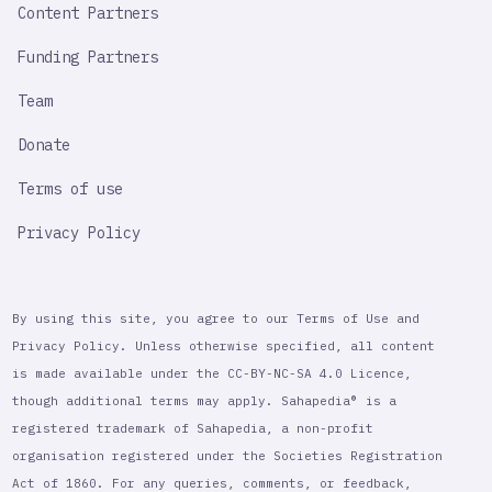
Content Partners
Funding Partners
Team
Donate
Terms of use
Privacy Policy
By using this site, you agree to our Terms of Use and
Privacy Policy. Unless otherwise specified, all content
is made available under the CC-BY-NC-SA 4.0 Licence,
though additional terms may apply. Sahapedia® is a
registered trademark of Sahapedia, a non-profit
organisation registered under the Societies Registration
Act of 1860. For any queries, comments, or feedback,