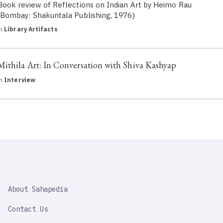
Book review of Reflections on Indian Art by Heimo Rau
(Bombay: Shakuntala Publishing, 1976)
in
Library Artifacts
Mithila Art: In Conversation with Shiva Kashyap
in
Interview
SAHAPEDIA
About Sahapedia
IMPORTANT
LINK
Contact Us