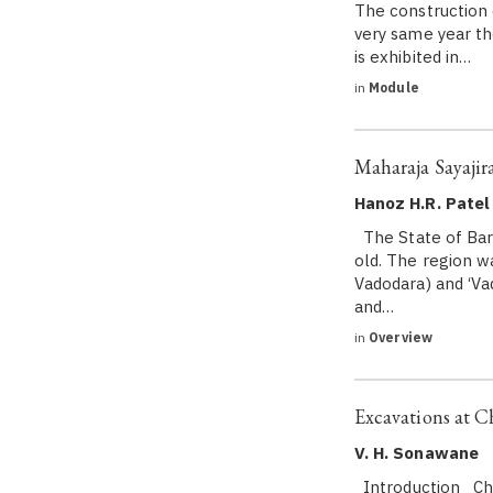
The construction
very same year t
is exhibited in…
in
Module
Maharaja Sayajira
Hanoz H.R. Patel
The State of Baro
old. The region w
Vadodara) and ‘Va
and…
in
Overview
Excavations at 
V. H. Sonawane
Introduction Cham