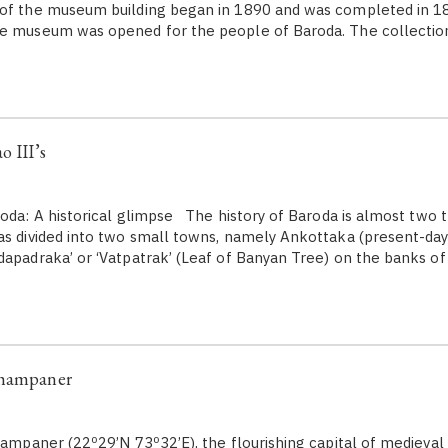
 of the museum building began in 1890 and was completed in 18
he museum was opened for the people of Baroda. The collecti
o III’s
da: A historical glimpse The history of Baroda is almost two 
as divided into two small towns, namely Ankottaka (present-day
dapadraka’ or ‘Vatpatrak’ (Leaf of Banyan Tree) on the banks of 
Champaner
paner (22º29’N 73º32’E), the flourishing capital of medieval 