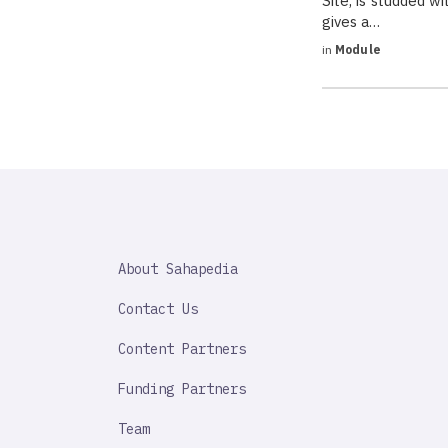
Site, is studded 
gives a…
in
Module
SAHAPEDIA
About Sahapedia
IMPORTANT
LINK
Contact Us
Content Partners
Funding Partners
Team