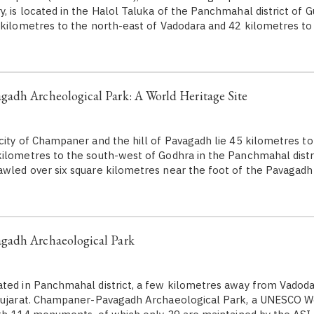
 is located in the Halol Taluka of the Panchmahal district of Guj
 kilometres to the north-east of Vadodara and 42 kilometres to
adh Archeological Park: A World Heritage Site
city of Champaner and the hill of Pavagadh lie 45 kilometres to
ilometres to the south-west of Godhra in the Panchmahal distri
wled over six square kilometres near the foot of the Pavagadh 
adh Archaeological Park
ted in Panchmahal district, a few kilometres away from Vadodar
 Gujarat. Champaner-Pavagadh Archaeological Park, a UNESCO W