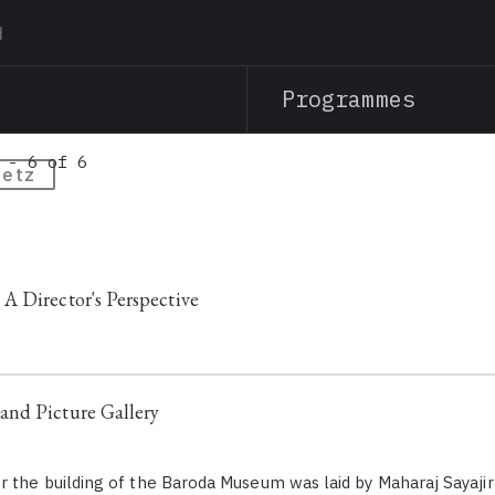
Skip
to
main
Programmes
content
 - 6 of 6
oetz
 Director's Perspective
nd Picture Gallery
r the building of the Baroda Museum was laid by Maharaj Sayajira