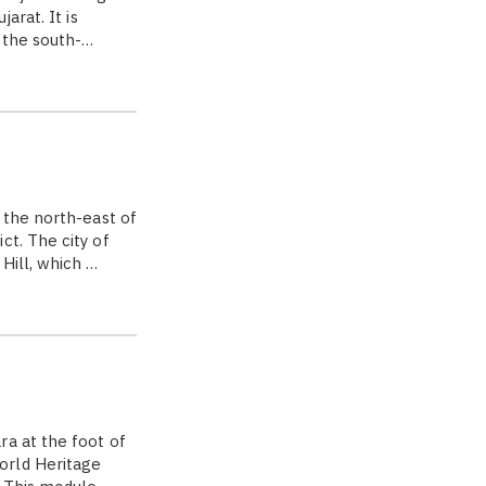
arat. It is
 the south-…
 the north-east of
ct. The city of
Hill, which …
a at the foot of
orld Heritage