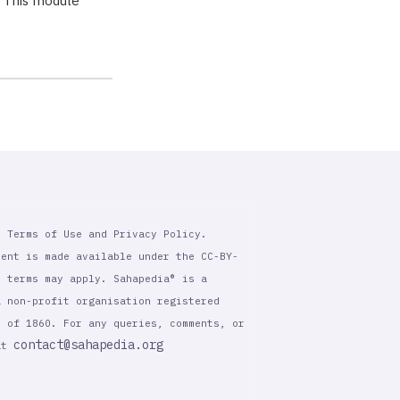
. This module
r Terms of Use and Privacy Policy.
tent is made available under the CC-BY-
l terms may apply. Sahapedia® is a
a non-profit organisation registered
t of 1860. For any queries, comments, or
contact@sahapedia.org
 at