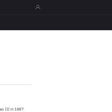
o III in 1887.