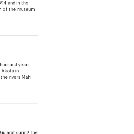
94 and in the
on of the museum
thousand years
 Akota in
the rivers Mahi
Gujarat during the