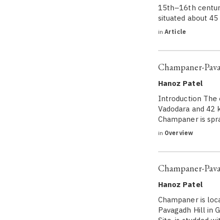
15th–16th century,
situated about 45
in
Article
Champaner-Pavag
Hanoz Patel
Introduction The 
Vadodara and 42 k
Champaner is spra
in
Overview
Champaner-Pavag
Hanoz Patel
Champaner is loca
Pavagadh Hill in