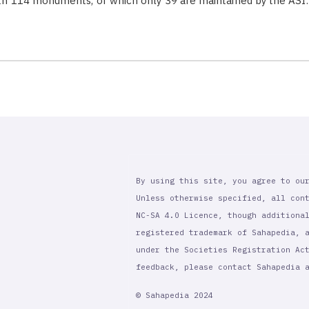
with 114 monuments, of which only 39 are maintained by the ASI
By using this site, you agree to ou
Unless otherwise specified, all con
NC-SA 4.0 Licence, though additiona
registered trademark of Sahapedia, 
under the Societies Registration Ac
feedback, please contact Sahapedia
© Sahapedia 2024