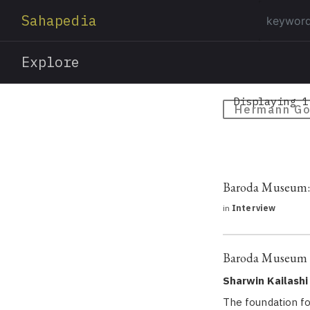
Sahapedia
Explore
Displaying 1
Hermann G
Baroda Museum: A
in
Interview
Baroda Museum a
Sharwin Kailashi
The foundation fo