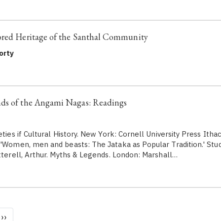
ored Heritage of the Santhal Community
orty
ds of the Angami Nagas: Readings
eties if Cultural History. New York: Cornell University Press Ith
 'Women, men and beasts: The Jataka as Popular Tradition.' Studi
terell, Arthur. Myths & Legends. London: Marshall…
Next
››