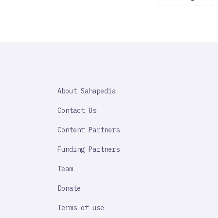
page
SAHAPEDIA
About Sahapedia
IMPORTANT
LINK
Contact Us
Content Partners
Funding Partners
Team
Donate
Terms of use