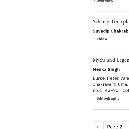
in
Overview
Saharay: Unexpl
Suvadip Chakrab
in
Video
Myths and Legen
Menka Singh
Burke, Peter. Vari
Chakravarti, Uma.
no. 1: 43–70. Cot
in
Bibliography
Pagination
Previous
‹‹
Page 2