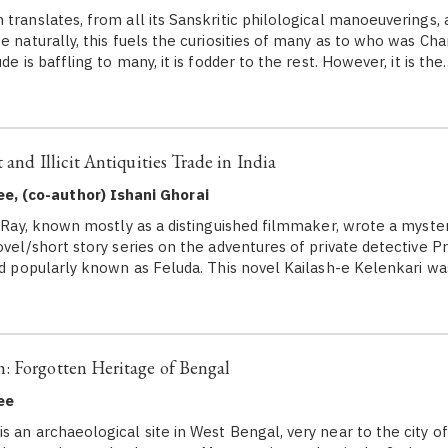
ranslates, from all its Sanskritic philological manoeuverings, a
e naturally, this fuels the curiosities of many as to who was Ch
de is baffling to many, it is fodder to the rest. However, it is the
 and Illicit Antiquities Trade in India
e, (co-author) Ishani Ghorai
 Ray, known mostly as a distinguished filmmaker, wrote a myster
novel/short story series on the adventures of private detective 
and popularly known as Feluda. This novel Kailash-e Kelenkari w
: Forgotten Heritage of Bengal
ee
s an archaeological site in West Bengal, very near to the city o