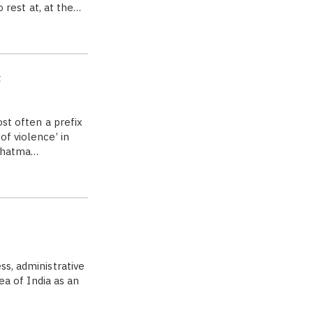
o rest at, at the…
t
st often a prefix
of violence’ in
Mahatma…
s, administrative
ea of India as an