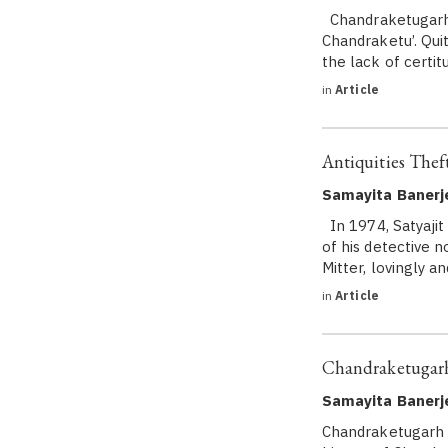
Chandraketugarh t
Chandraketu’. Quit
the lack of certitu
in
Article
Antiquities Theft
Samayita Banerje
In 1974, Satyajit
of his detective 
Mitter, lovingly 
in
Article
Chandraketugarh
Samayita Banerj
Chandraketugarh i