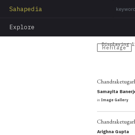
Sahapedia
Explore
Displaying 1
Heritage
Chandraketugarh:
Samayita Banerj
in
Image Gallery
Chandraketugarh
Arighna Gupta