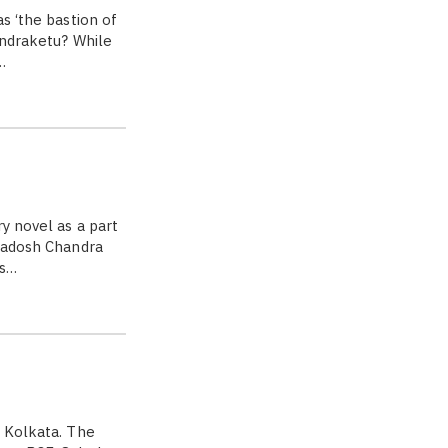
s ‘the bastion of
andraketu? While
…
y novel as a part
Pradosh Chandra
as…
f Kolkata. The