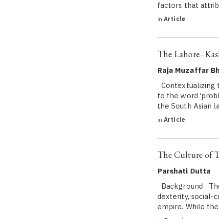
factors that attrib
in
Article
The Lahore–Kash
Raja Muzaffar Bh
Contextualizing t
to the word ‘probl
the South Asian l
in
Article
The Culture of 
Parshati Dutta
Background The Mu
dexterity, social-
empire. While the