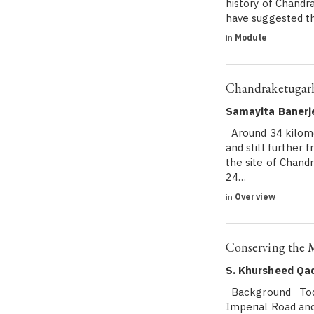
history of Chandr
have suggested th
in
Module
Chandraketugarh
Samayita Banerj
Around 34 kilome
and still further 
the site of Chand
24…
in
Overview
Conserving the 
S. Khursheed Qad
Background Today
Imperial Road an