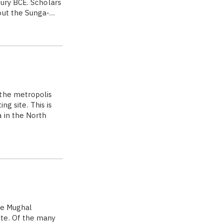
tury BCE. Scholars
hout the Sunga-…
the metropolis
ng site. This is
 in the North
he Mughal
te. Of the many