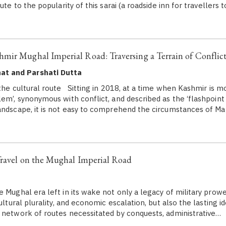
ute to the popularity of this sarai (a roadside inn for travellers t
mir Mughal Imperial Road: Traversing a Terrain of Conflic
at and Parshati Dutta
he cultural route Sitting in 2018, at a time when Kashmir is mo
em’, synonymous with conflict, and described as the ‘flashpoint 
andscape, it is not easy to comprehend the circumstances of 
Travel on the Mughal Imperial Road
ghal era left in its wake not only a legacy of military prowes
cultural plurality, and economic escalation, but also the lasting id
 network of routes necessitated by conquests, administrative…