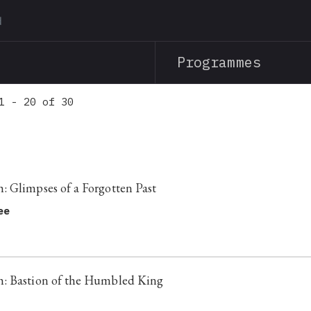
Skip
to
main
Programmes
content
1 - 20 of 30
 Glimpses of a Forgotten Past
ee
: Bastion of the Humbled King