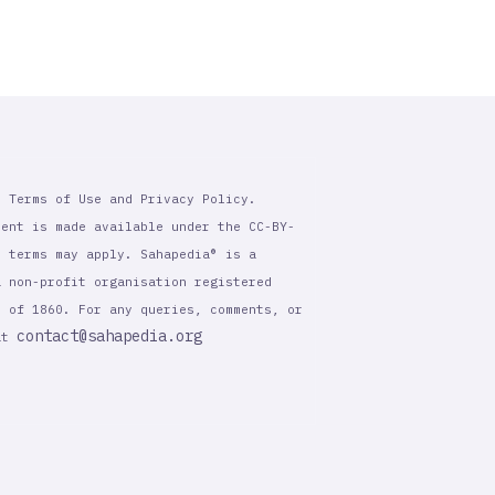
r Terms of Use and Privacy Policy.
tent is made available under the CC-BY-
l terms may apply. Sahapedia® is a
a non-profit organisation registered
t of 1860. For any queries, comments, or
contact@sahapedia.org
 at