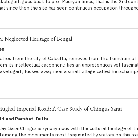
aketugarh goes back to pre- Mauryan times, that is the 2nd cen
at since then the site has seen continuous occupation throug
: Neglected Heritage of Bengal
ee
tres from the city of Calcutta, removed from the humdrum of 
from its intellectual cacophony, lies an unpretentious yet fascinati
raketugarh, tucked away near a small village called Berachampa
Mughal Imperial Road: A Case Study of Chingus Sarai
ri and Parshati Dutta
, Sarai Chingus is synonymous with the cultural heritage of t
d among the monuments most frequented by visitors on this rou