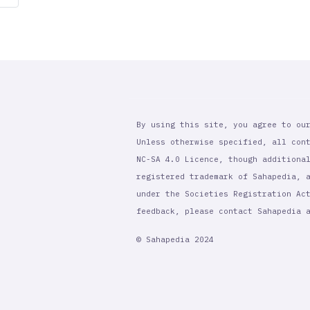
page
By using this site, you agree to ou
Unless otherwise specified, all con
NC-SA 4.0 Licence, though additiona
registered trademark of Sahapedia, 
under the Societies Registration Ac
feedback, please contact Sahapedia
© Sahapedia 2024