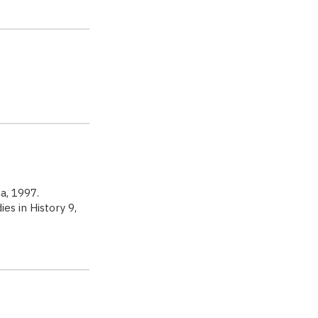
aca, 1997.
es in History 9,