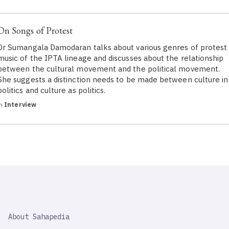
On Songs of Protest
Dr Sumangala Damodaran talks about various genres of protest
music of the IPTA lineage and discusses about the relationship
between the cultural movement and the political movement.
She suggests a distinction needs to be made between culture in
politics and culture as politics.
in
Interview
SAHAPEDIA
About Sahapedia
IMPORTANT
LINK