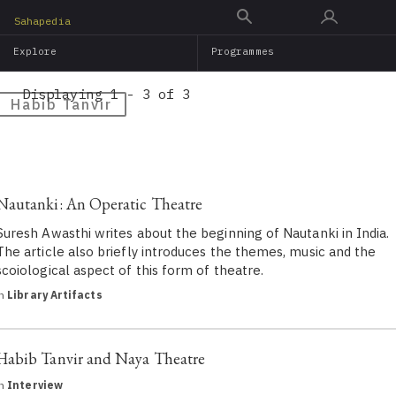
Skip
Sahapedia
to
Explore
Programmes
main
content
Displaying 1 - 3 of 3
Habib Tanvir
Nautanki: An Operatic Theatre
Suresh Awasthi writes about the beginning of Nautanki in India.
The article also briefly introduces the themes, music and the
scoiological aspect of this form of theatre.
in
Library Artifacts
Habib Tanvir and Naya Theatre
in
Interview