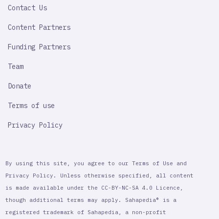
Contact Us
Content Partners
Funding Partners
Team
Donate
Terms of use
Privacy Policy
By using this site, you agree to our Terms of Use and
Privacy Policy. Unless otherwise specified, all content
is made available under the CC-BY-NC-SA 4.0 Licence,
though additional terms may apply. Sahapedia® is a
registered trademark of Sahapedia, a non-profit