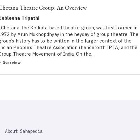
Chetana Theatre Group: An Overview
Debleena Tripathi
Chetana, the Kolkata based theatre group, was first formed in
1972 by Arun Mukhopdhyay in the heyday of group theatre. The
group’s history has to be written in the larger context of the
Indian People’s Theatre Association (henceforth IPTA) and the
Group Theatre Movement of India. On the…
in
Overview
SAHAPEDIA
About Sahapedia
IMPORTANT
LINK