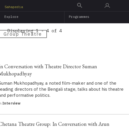
Skip
Sahapedia
to
Explore
Programmes
main
content
Displaying 1 - 4 of 4
Group Theatre
In Conversation with Theatre Director Suman
Mukhopadhyay
Suman Mukhopadhyay, a noted film-maker and one of the
leading directors of the Bengali stage, talks about his theatre
and performative politics.
in
Interview
Chetana Theatre Group: In Conversation with Arun