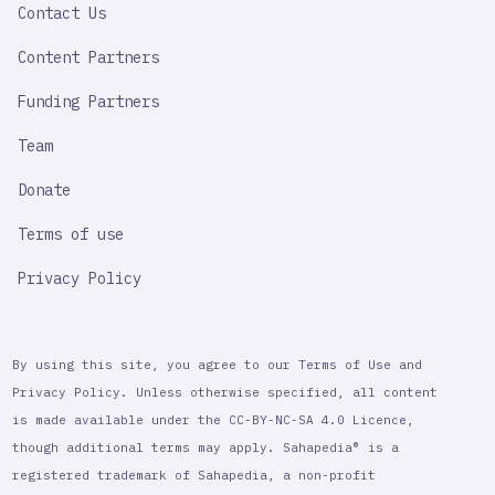
Contact Us
Content Partners
Funding Partners
Team
Donate
Terms of use
Privacy Policy
By using this site, you agree to our Terms of Use and
Privacy Policy. Unless otherwise specified, all content
is made available under the CC-BY-NC-SA 4.0 Licence,
though additional terms may apply. Sahapedia® is a
registered trademark of Sahapedia, a non-profit