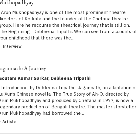
Mukhopadhyay
Arun Mukhopadhyay is one of the most prominent theatre
directors of Kolkata and the founder of the Chetana theatre
group. Here he recounts the theatrical journey that is still on.
The Beginning Debleena Tripathi: We can see from accounts o
your childhood that there was the…
in
Interview
Jagannath: A Journey
Goutam Kumar Sarkar, Debleena Tripathi
Introduction, by Debleena Tripathi Jagannath, an adaptation o
Lu Xun’s Chinese novella, The True Story of Ah-Q, directed by
Arun Mukhopadhyay and produced by Chetana in 1977, is now a
legendary production of Bengali theatre. The master storyteller
Arun Mukhopadhyay had borrowed the…
in
Article