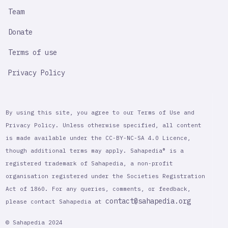
Team
Donate
Terms of use
Privacy Policy
By using this site, you agree to our Terms of Use and
Privacy Policy. Unless otherwise specified, all content
is made available under the CC-BY-NC-SA 4.0 Licence,
though additional terms may apply. Sahapedia® is a
registered trademark of Sahapedia, a non-profit
organisation registered under the Societies Registration
Act of 1860. For any queries, comments, or feedback,
contact@sahapedia.org
please contact Sahapedia at
© Sahapedia 2024