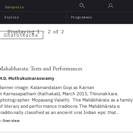
Skip
Sahapedia
to
Explore
Programmes
main
content
Displaying 1 - 2 of 2
Ghatotkacha
Mahabharata: Texts and Performances
M.D. Muthukumaraswamy
Banner image: Kalamandalam Gopi as Karnan
in Karnasapatham (Kathakali), March 2015, Thirunakkara
(photographer: Mopasang Valath). The Mahābhārata as a family
of literary and performance traditions The Mahābhārata is
traditionally classified as an ancient oral Indian epic that…
in
Overview