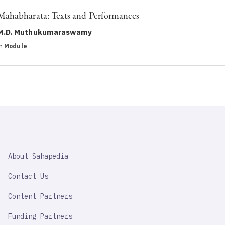
Mahabharata: Texts and Performances
M.D. Muthukumaraswamy
in
Module
SAHAPEDIA
About Sahapedia
IMPORTANT
LINK
Contact Us
Content Partners
Funding Partners