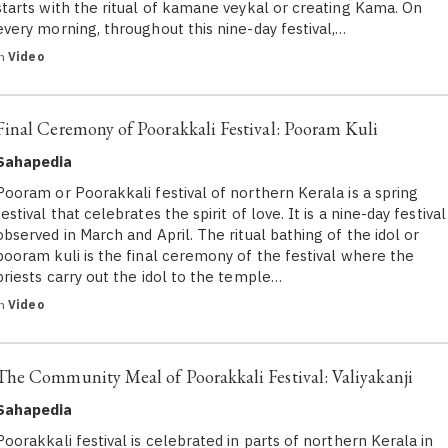
starts with the ritual of kamane veykal or creating Kama. On
every morning, throughout this nine-day festival,…
in
Video
Final Ceremony of Poorakkali Festival: Pooram Kuli
Sahapedia
Pooram or Poorakkali festival of northern Kerala is a spring
festival that celebrates the spirit of love. It is a nine-day festival
observed in March and April. The ritual bathing of the idol or
pooram kuli is the final ceremony of the festival where the
priests carry out the idol to the temple…
in
Video
The Community Meal of Poorakkali Festival: Valiyakanji
Sahapedia
Poorakkali festival is celebrated in parts of northern Kerala in