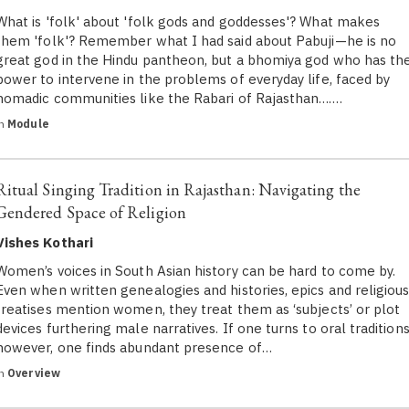
What is 'folk' about 'folk gods and goddesses'? What makes
them 'folk'? Remember what I had said about Pabuji—he is no
great god in the Hindu pantheon, but a bhomiya god who has th
power to intervene in the problems of everyday life, faced by
nomadic communities like the Rabari of Rajasthan….…
in
Module
Ritual Singing Tradition in Rajasthan: Navigating the
Gendered Space of Religion
Vishes Kothari
Women’s voices in South Asian history can be hard to come by.
Even when written genealogies and histories, epics and religiou
treatises mention women, they treat them as ‘subjects’ or plot
devices furthering male narratives. If one turns to oral traditions
however, one finds abundant presence of…
in
Overview