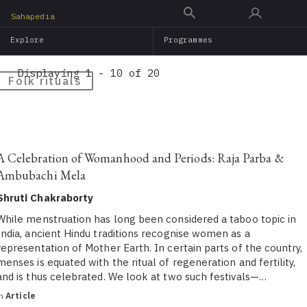
Skip
Sahapedia
to
Explore
Programmes
main
content
Displaying 1 - 10 of 20
Folk rituals
A Celebration of Womanhood and Periods: Raja Parba &
Ambubachi Mela
Shruti Chakraborty
While menstruation has long been considered a taboo topic in
India, ancient Hindu traditions recognise women as a
representation of Mother Earth. In certain parts of the country,
menses is equated with the ritual of regeneration and fertility,
and is thus celebrated. We look at two such festivals—…
in
Article