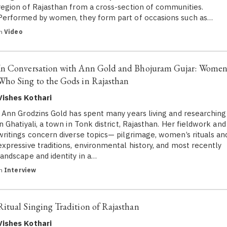
region of Rajasthan from a cross-section of communities.
Performed by women, they form part of occasions such as…
in
Video
In Conversation with Ann Gold and Bhojuram Gujar: Wome
Who Sing to the Gods in Rajasthan
Vishes Kothari
Ann Grodzins Gold has spent many years living and researching
in Ghatiyali, a town in Tonk district, Rajasthan. Her fieldwork and
writings concern diverse topics— pilgrimage, women’s rituals an
expressive traditions, environmental history, and most recently
landscape and identity in a…
in
Interview
Ritual Singing Tradition of Rajasthan
Vishes Kothari