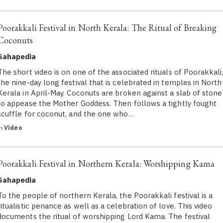
Poorakkali Festival in North Kerala: The Ritual of Breaking
Coconuts
Sahapedia
The short video is on one of the associated rituals of Poorakkali
the nine-day long festival that is celebrated in temples in North
Kerala in April-May. Coconuts are broken against a slab of stone
to appease the Mother Goddess. Then follows a tightly fought
scuffle for coconut, and the one who…
in
Video
Poorakkali Festival in Northern Kerala: Worshipping Kama
Sahapedia
To the people of northern Kerala, the Poorakkali festival is a
ritualistic penance as well as a celebration of love. This video
documents the ritual of worshipping Lord Kama. The festival