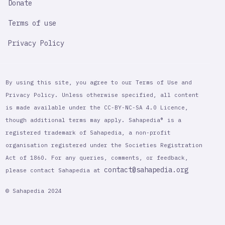
Donate
Terms of use
Privacy Policy
By using this site, you agree to our Terms of Use and
Privacy Policy. Unless otherwise specified, all content
is made available under the CC-BY-NC-SA 4.0 Licence,
though additional terms may apply. Sahapedia® is a
registered trademark of Sahapedia, a non-profit
organisation registered under the Societies Registration
Act of 1860. For any queries, comments, or feedback,
contact@sahapedia.org
please contact Sahapedia at
© Sahapedia 2024