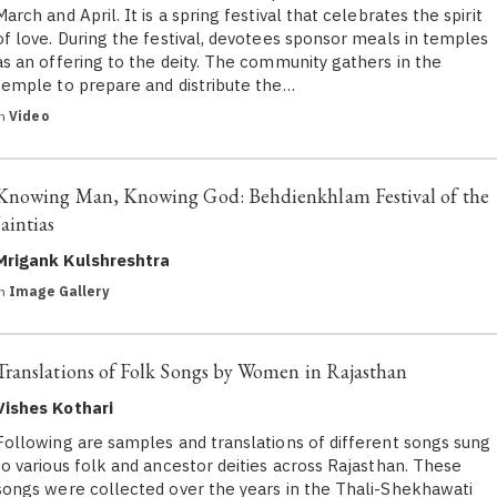
March and April. It is a spring festival that celebrates the spirit
of love. During the festival, devotees sponsor meals in temples
as an offering to the deity. The community gathers in the
temple to prepare and distribute the…
in
Video
Knowing Man, Knowing God: Behdienkhlam Festival of the
Jaintias
Mrigank Kulshreshtra
in
Image Gallery
Translations of Folk Songs by Women in Rajasthan
Vishes Kothari
Following are samples and translations of different songs sung
to various folk and ancestor deities across Rajasthan. These
songs were collected over the years in the Thali-Shekhawati