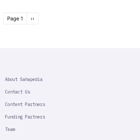
Pagination
Page 1
Next
››
page
SAHAPEDIA
About Sahapedia
IMPORTANT
LINK
Contact Us
Content Partners
Funding Partners
Team