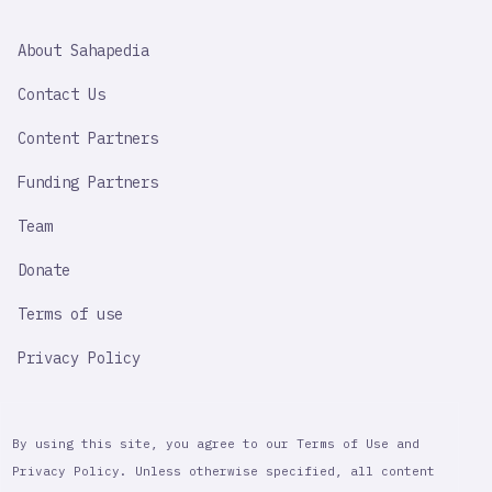
SAHAPEDIA
About Sahapedia
IMPORTANT
LINK
Contact Us
Content Partners
Funding Partners
Team
Donate
Terms of use
Privacy Policy
By using this site, you agree to our Terms of Use and
Privacy Policy. Unless otherwise specified, all content