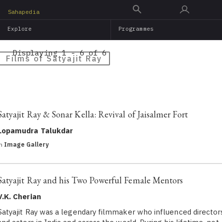
Skip
Sahapedia
to
Explore
Programmes
main
content
Displaying 1 - 6 of 6
Films of Satyajit Ray
Satyajit Ray & Sonar Kella: Revival of Jaisalmer Fort
Lopamudra Talukdar
in
Image Gallery
Satyajit Ray and his Two Powerful Female Mentors
V.K. Cherian
Satyajit Ray was a legendary filmmaker who influenced director