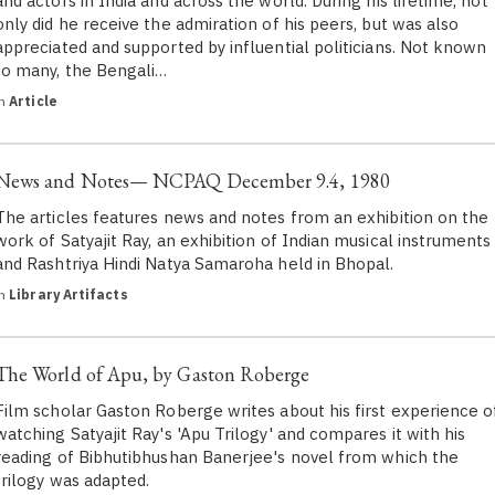
and actors in India and across the world. During his lifetime, not
only did he receive the admiration of his peers, but was also
appreciated and supported by influential politicians. Not known
to many, the Bengali…
in
Article
News and Notes— NCPAQ December 9.4, 1980
The articles features news and notes from an exhibition on the
work of Satyajit Ray, an exhibition of Indian musical instruments
and Rashtriya Hindi Natya Samaroha held in Bhopal.
in
Library Artifacts
The World of Apu, by Gaston Roberge
Film scholar Gaston Roberge writes about his first experience o
watching Satyajit Ray's 'Apu Trilogy' and compares it with his
reading of Bibhutibhushan Banerjee's novel from which the
trilogy was adapted.