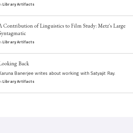
in
Library Artifacts
A Contribution of Linguistics to Film Study: Metz's Large
Syntagmatic
in
Library Artifacts
Looking Back
Karuna Banerjee writes about working with Satyajit Ray.
in
Library Artifacts