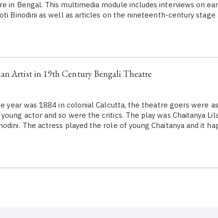
e in Bengal. This multimedia module includes interviews on ear
oti Binodini as well as articles on the nineteenth-century stage
n Artist in 19th Century Bengali Theatre
year was 1884 in colonial Calcutta, the theatre goers were a
young actor and so were the critics. The play was Chaitanya Lil
odini. The actress played the role of young Chaitanya and it h