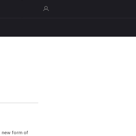
e new form of