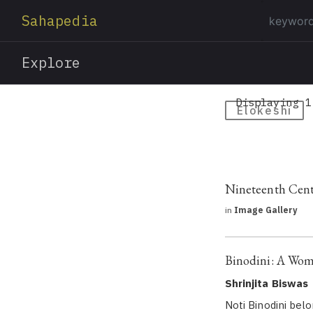
Sahapedia
Explore
Displaying 1
Elokeshi
Nineteenth Cent
in
Image Gallery
Binodini: A Woma
Shrinjita Biswas
Noti Binodini bel