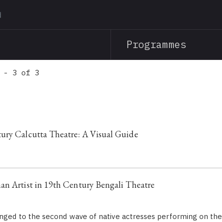
Skip
to
main
Programmes
content
 - 3 of 3
ury Calcutta Theatre: A Visual Guide
n Artist in 19th Century Bengali Theatre
onged to the second wave of native actresses performing on th