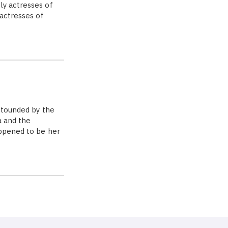
ly actresses of
 actresses of
stounded by the
a and the
appened to be her