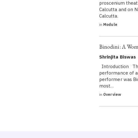
proscenium theatr
Calcutta and on N
Calcutta.
in
Module
Binodini: A Woma
Shrinjita Biswas
Introduction The 
performance of a 
performer was Bin
most…
in
Overview