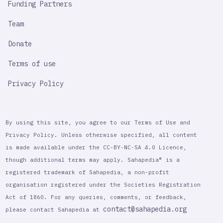
Funding Partners
Team
Donate
Terms of use
Privacy Policy
By using this site, you agree to our Terms of Use and
Privacy Policy. Unless otherwise specified, all content
is made available under the CC-BY-NC-SA 4.0 Licence,
though additional terms may apply. Sahapedia® is a
registered trademark of Sahapedia, a non-profit
organisation registered under the Societies Registration
Act of 1860. For any queries, comments, or feedback,
contact@sahapedia.org
please contact Sahapedia at