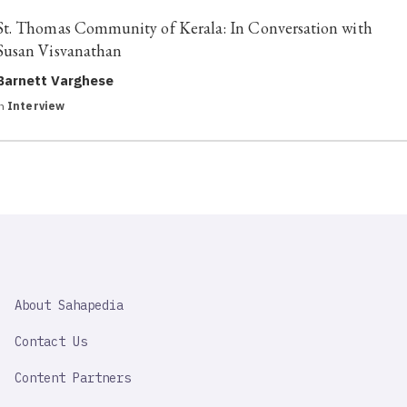
St. Thomas Community of Kerala: In Conversation with
Susan Visvanathan
Barnett Varghese
in
Interview
SAHAPEDIA
About Sahapedia
IMPORTANT
LINK
Contact Us
Content Partners