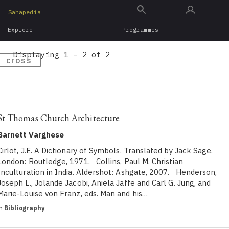
Skip
Sahapedia
to
Explore
Programmes
main
content
Displaying 1 - 2 of 2
cross
St Thomas Church Architecture
Barnett Varghese
Cirlot, J.E. A Dictionary of Symbols. Translated by Jack Sage.
London: Routledge, 1971. Collins, Paul M. Christian
Inculturation in India. Aldershot: Ashgate, 2007. Henderson,
Joseph L., Jolande Jacobi, Aniela Jaffe and Carl G. Jung, and
Marie-Louise von Franz, eds. Man and his…
in
Bibliography