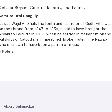
Kolkata Biryani: Culture, Identity, and Politics
Somrita Urni Ganguly
Nawab Wajid Ali Shah, the tenth and last ruler of Oudh, who was
on the throne from 1847 to 1856, is said to have brought the
biryani to Calcutta in 1856, when he settled in Metiabruz, on the
outskirts of Calcutta, an impeached, broken ruler. The Nawab,
who is known to have been a patron of music,…
in
Module
SAHAPEDIA
About Sahapedia
IMPORTANT
LINK