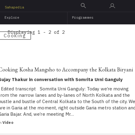
Skip
Sahapedia
to
Explore
Programmes
main
content
Displaying 1 - 2 of 2
Cooking
Cooking Kosha Mangsho to Accompany the Kolkata Biryani
Sujay Thakur in conversation with Somrita Urni Ganguly
Edited transcript Somrita Urni Ganguly: Today we’re moving
from the narrow lanes and by-lanes of North Kolkata and the
hustle and bustle of Central Kolkata to the South of the city. W
are in Garia at the moment, right outside Garia metro station an
Garia Bajar. And, we’re meeting Mr…
in
Video