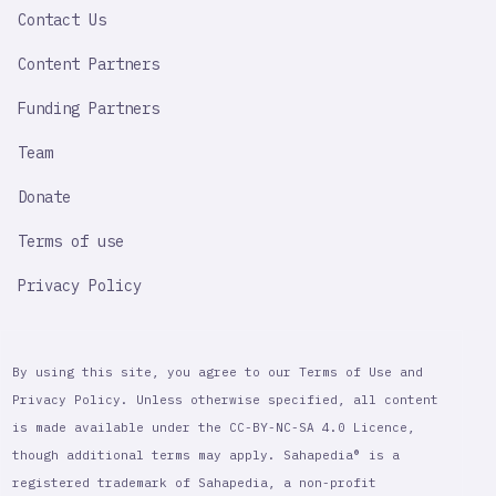
Contact Us
Content Partners
Funding Partners
Team
Donate
Terms of use
Privacy Policy
By using this site, you agree to our Terms of Use and
Privacy Policy. Unless otherwise specified, all content
is made available under the CC-BY-NC-SA 4.0 Licence,
though additional terms may apply. Sahapedia® is a
registered trademark of Sahapedia, a non-profit