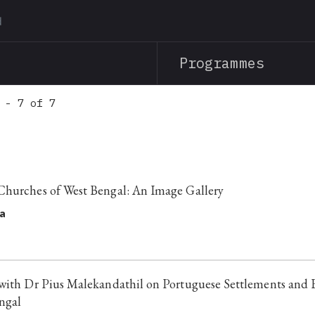
Skip
to
main
Programmes
content
 - 7 of 7
Churches of West Bengal: An Image Gallery
a
with Dr Pius Malekandathil on Portuguese Settlements and 
ngal