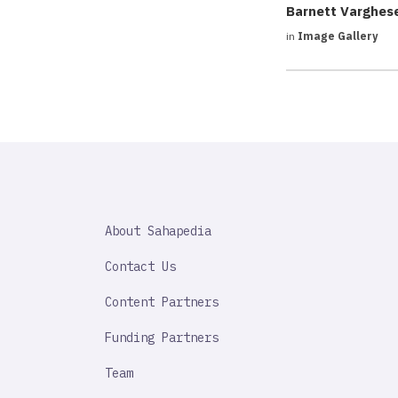
Barnett Varghes
in
Image Gallery
SAHAPEDIA
About Sahapedia
IMPORTANT
LINK
Contact Us
Content Partners
Funding Partners
Team