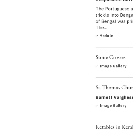
The Portuguese ar
trickle into Beng
of Bengal was prim
The…
in
Module
Stone Crosses
in
Image Gallery
St. Thomas Chur
Barnett Varghes
in
Image Gallery
Retables in Kera