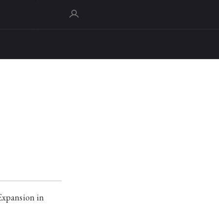
Expansion in