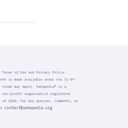
r Terms of Use and Privacy Policy.
tent is made available under the CC-BY-
l terms may apply. Sahapedia® is a
a non-profit organisation registered
t of 1860. For any queries, comments, or
contact@sahapedia.org
 at