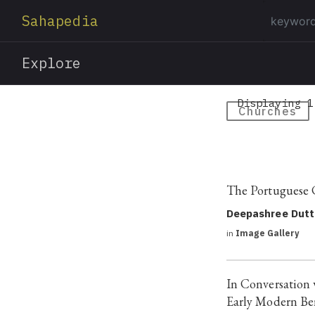
Sahapedia
Explore
Displaying 1
Churches
The Portuguese 
Deepashree Dutt
in
Image Gallery
In Conversation 
Early Modern Be