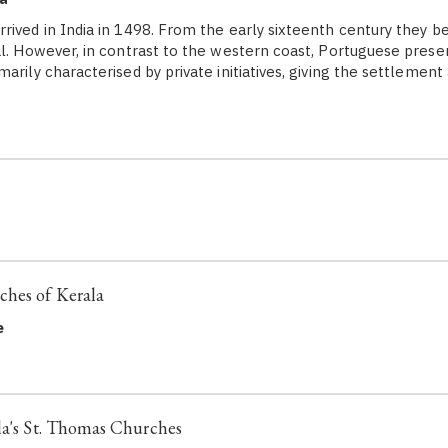
rived in India in 1498. From the early sixteenth century they b
al. However, in contrast to the western coast, Portuguese prese
arily characterised by private initiatives, giving the settlement
ches of Kerala
e
la's St. Thomas Churches