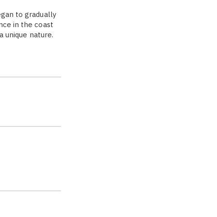
egan to gradually
nce in the coast
 a unique nature.