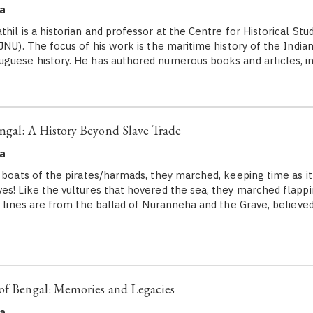
a
hil is a historian and professor at the Centre for Historical Stu
JNU). The focus of his work is the maritime history of the India
guese history. He has authored numerous books and articles, i
ngal: A History Beyond Slave Trade
a
e boats of the pirates/harmads, they marched, keeping time as it
es! Like the vultures that hovered the sea, they marched flappi
ve lines are from the ballad of Nuranneha and the Grave, believe
of Bengal: Memories and Legacies
a