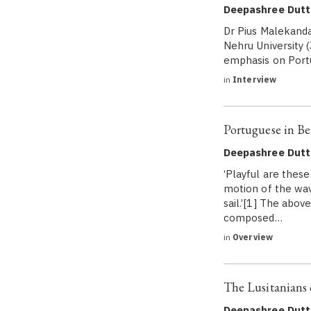
Deepashree Dutt
Dr Pius Malekandat
Nehru University (
emphasis on Portu
in
Interview
Portuguese in Be
Deepashree Dutt
‘Playful are thes
motion of the wav
sail.’[1] The abo
composed…
in
Overview
The Lusitanians 
Deepashree Dutt