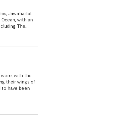
dies, Jawaharlal
n Ocean, with an
ncluding The…
 were, with the
ng their wings of
d to have been