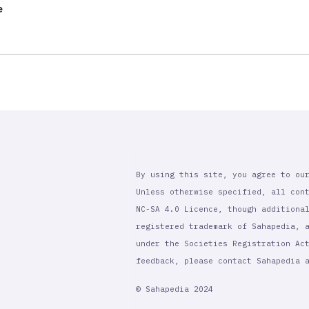
e
By using this site, you agree to ou
Unless otherwise specified, all con
NC-SA 4.0 Licence, though additiona
registered trademark of Sahapedia, 
under the Societies Registration Ac
feedback, please contact Sahapedia
© Sahapedia 2024