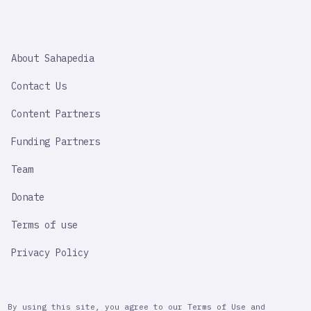
SAHAPEDIA
About Sahapedia
IMPORTANT
LINK
Contact Us
Content Partners
Funding Partners
Team
Donate
Terms of use
Privacy Policy
By using this site, you agree to our Terms of Use and