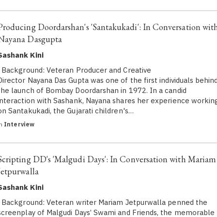
Producing Doordarshan's 'Santakukadi': In Conversation wit
Nayana Dasgupta
Sashank Kini
Background: Veteran Producer and Creative
Director Nayana Das Gupta was one of the first individuals behin
the launch of Bombay Doordarshan in 1972. In a candid
interaction with Sashank, Nayana shares her experience workin
on Santakukadi, the Gujarati children's…
in
Interview
Scripting DD's 'Malgudi Days': In Conversation with Mariam
Jetpurwalla
Sashank Kini
Background: Veteran writer Mariam Jetpurwalla penned the
screenplay of Malgudi Days’ Swami and Friends, the memorable