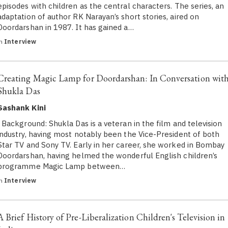
episodes with children as the central characters. The series, an
adaptation of author RK Narayan’s short stories, aired on
Doordarshan in 1987. It has gained a…
in
Interview
Creating Magic Lamp for Doordarshan: In Conversation wit
Shukla Das
Sashank Kini
Background: Shukla Das is a veteran in the film and television
industry, having most notably been the Vice-President of both
Star TV and Sony TV. Early in her career, she worked in Bombay
Doordarshan, having helmed the wonderful English children’s
programme Magic Lamp between…
in
Interview
A Brief History of Pre-Liberalization Children's Television in