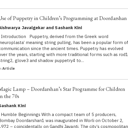
Use of Puppetry in Children’s Programming at Doordarshan
Aishwarya Javalgekar and Sashank Kini
Introduction Puppetry, derived from the Greek word
‘neuroplasta’ meaning string pulling, has been a popular form o
communication since the ancient times. Puppetry has evolved
over the years, starting with more traditional forms such as rod1
string2, glove3 and shadow puppetry4 to…
in
Article
Magic Lamp – Doordarshan’s Star Programme for Children
in the 70s
Sashank Kini
Humble Beginnings With a compact team of 5 producers,
Bombay Doordarshan1 was inaugurated in Worli on October 2,
1972 – coincidentally on Gandhi Jayanti. The city’s cosmopolita