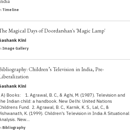
India
in
Timeline
The Magical Days of Doordarshan's 'Magic Lamp'
Sashank Kini
in
Image Gallery
Bibliography: Children’s Television in India, Pre-
Liberalization
Sashank Kini
A) Books: 1. Agrawal, B. C., & Aghi, M. (1987). Television and
the Indian child: a handbook. New Delhi: United Nations
Childrens Fund. 2. Agrawal, B. C., Karnik, K. S., Lal, C., &
Vishwanath, K. (1999). Children's Television in India A Situational
Analysis. New…
in
Bibliography