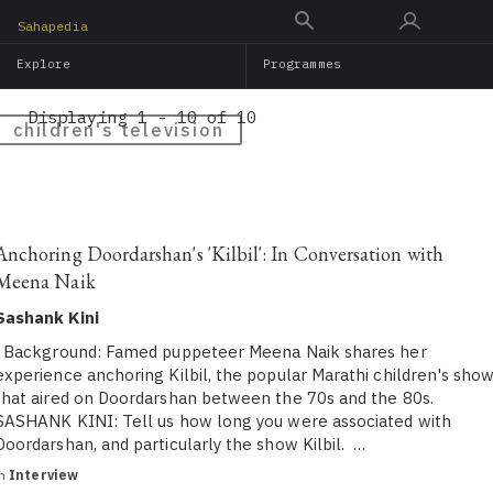
Skip
Sahapedia
to
Explore
Programmes
main
content
Displaying 1 - 10 of 10
children's television
Anchoring Doordarshan's 'Kilbil': In Conversation with
Meena Naik
Sashank Kini
Background: Famed puppeteer Meena Naik shares her
experience anchoring Kilbil, the popular Marathi children's sho
that aired on Doordarshan between the 70s and the 80s.
SASHANK KINI: Tell us how long you were associated with
Doordarshan, and particularly the show Kilbil. …
in
Interview