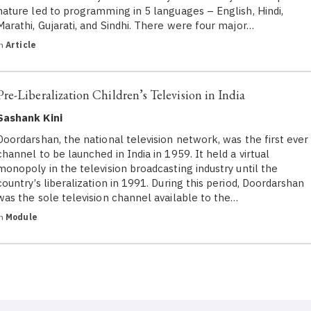
nature led to programming in 5 languages – English, Hindi,
Marathi, Gujarati, and Sindhi. There were four major…
in
Article
Pre-Liberalization Children’s Television in India
Sashank Kini
Doordarshan, the national television network, was the first ever
channel to be launched in India in 1959. It held a virtual
monopoly in the television broadcasting industry until the
country’s liberalization in 1991. During this period, Doordarshan
was the sole television channel available to the…
in
Module