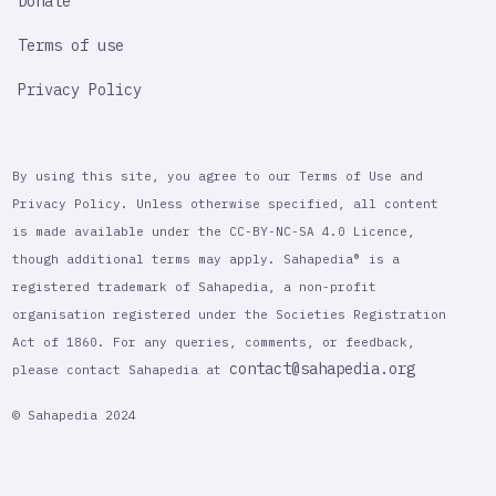
Donate
Terms of use
Privacy Policy
By using this site, you agree to our Terms of Use and
Privacy Policy. Unless otherwise specified, all content
is made available under the CC-BY-NC-SA 4.0 Licence,
though additional terms may apply. Sahapedia® is a
registered trademark of Sahapedia, a non-profit
organisation registered under the Societies Registration
Act of 1860. For any queries, comments, or feedback,
contact@sahapedia.org
please contact Sahapedia at
© Sahapedia 2024