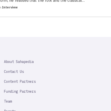
form, he realised that the folk and the classical…
in
Interview
SAHAPEDIA
About Sahapedia
IMPORTANT
LINK
Contact Us
Content Partners
Funding Partners
Team