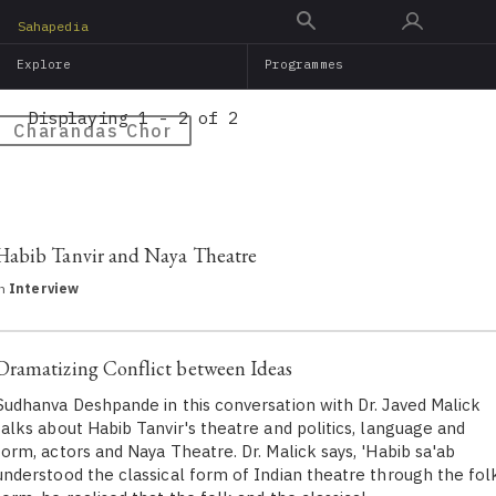
Skip
Sahapedia
to
Explore
Programmes
main
content
Displaying 1 - 2 of 2
Charandas Chor
Habib Tanvir and Naya Theatre
in
Interview
Dramatizing Conflict between Ideas
Sudhanva Deshpande in this conversation with Dr. Javed Malick
talks about Habib Tanvir's theatre and politics, language and
form, actors and Naya Theatre. Dr. Malick says, 'Habib sa'ab
understood the classical form of Indian theatre through the fol