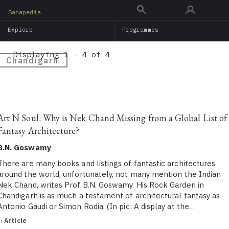
Skip
Sahapedia
to
Explore
Programmes
main
content
Displaying 1 - 4 of 4
Chandigarh
Art N Soul: Why is Nek Chand Missing from a Global List of
Fantasy Architecture?
B.N. Goswamy
There are many books and listings of fantastic architectures
around the world, unfortunately, not many mention the Indian
Nek Chand, writes Prof B.N. Goswamy. His Rock Garden in
Chandigarh is as much a testament of architectural fantasy as
Antonio Gaudi or Simon Rodia. (In pic: A display at the…
in
Article