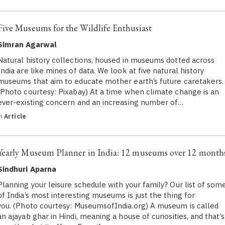
Five Museums for the Wildlife Enthusiast
Simran Agarwal
Natural history collections, housed in museums dotted across
India are like mines of data. We look at five natural history
museums that aim to educate mother earth’s future caretakers.
(Photo courtesy: Pixabay) At a time when climate change is an
ever-existing concern and an increasing number of…
in
Article
Yearly Museum Planner in India: 12 museums over 12 month
Sindhuri Aparna
Planning your leisure schedule with your family? Our list of som
of India’s most interesting museums is just the thing for
you. (Photo courtesy: MuseumsofIndia.org) A museum is called
an ajayab ghar in Hindi, meaning a house of curiosities, and that’s