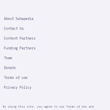
SAHAPEDIA
About Sahapedia
IMPORTANT
LINK
Contact Us
Content Partners
Funding Partners
Team
Donate
Terms of use
Privacy Policy
By using this site, you agree to our Terms of Use and