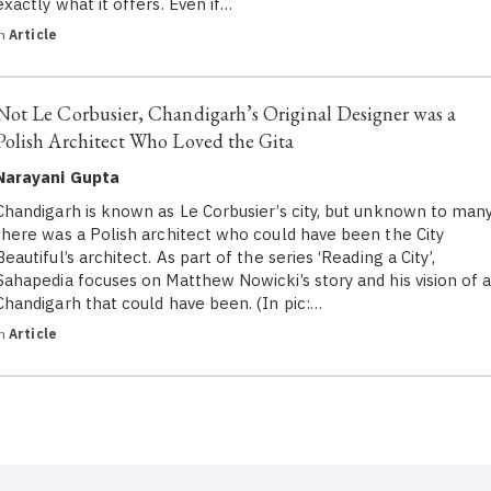
exactly what it offers. Even if…
in
Article
Not Le Corbusier, Chandigarh’s Original Designer was a
Polish Architect Who Loved the Gita
Narayani Gupta
Chandigarh is known as Le Corbusier’s city, but unknown to many
there was a Polish architect who could have been the City
Beautiful’s architect. As part of the series ‘Reading a City’,
Sahapedia focuses on Matthew Nowicki’s story and his vision of 
Chandigarh that could have been. (In pic:…
in
Article